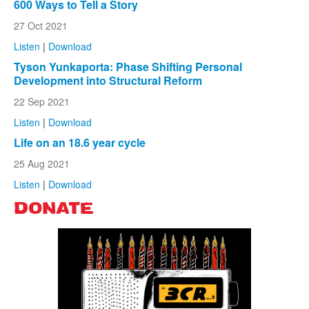
600 Ways to Tell a Story
27 Oct 2021
Listen
|
Download
Tyson Yunkaporta: Phase Shifting Personal
Development into Structural Reform
22 Sep 2021
Listen
|
Download
Life on an 18.6 year cycle
25 Aug 2021
Listen
|
Download
DONATE