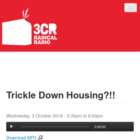
LISTEN
JOIN IN
SUPPORT
Trickle Down Housing?!!
ABOUT
SERVICES
Wednesday, 3 October 2018 -
5:30pm
to
6:00pm
0:00:00
Download MP3