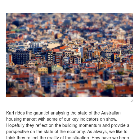
Search
Search form
u
Karl rides the gauntlet analysing the state of the Australian
housing market with some of our key indicators on show.
Hopefully they reflect on the building momentum and provide a
perspective on the state of the economy. As always, we like to
think they reflect the reality of the situation. How have we been