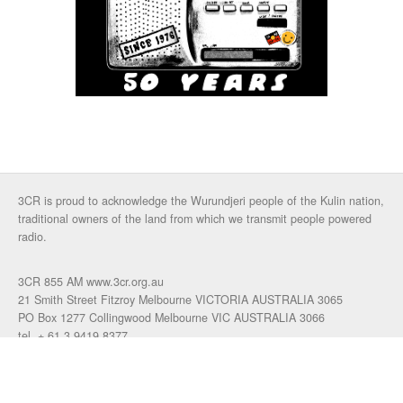
3CR is proud to acknowledge the Wurundjeri people of the Kulin nation,
traditional owners of the land from which we transmit people powered
radio.
3CR 855 AM www.3cr.org.au
21 Smith Street Fitzroy Melbourne VICTORIA AUSTRALIA 3065
PO Box 1277 Collingwood Melbourne VIC AUSTRALIA 3066
tel. + 61 3 9419 8377
fax. +61 3 9417 4472
talkback: 03 9419 0155
email 3cr
|
login