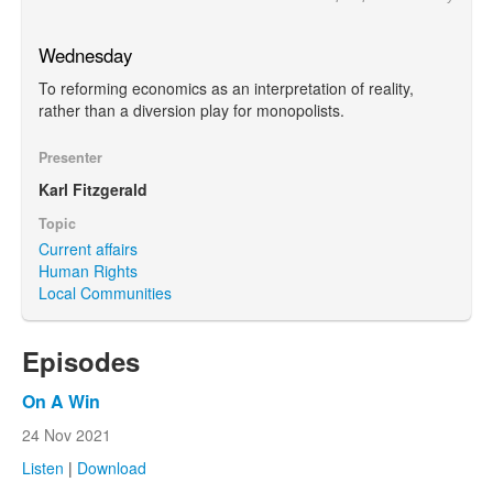
Wednesday
To reforming economics as an interpretation of reality,
rather than a diversion play for monopolists.
Presenter
Karl Fitzgerald
Topic
Current affairs
Human Rights
Local Communities
Episodes
On A Win
24 Nov 2021
Listen
|
Download