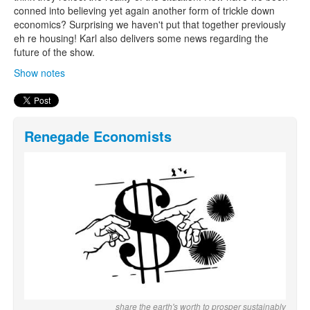
conned into believing yet again another form of trickle down
economics? Surprising we haven't put that together previously
eh re housing! Karl also delivers some news regarding the
future of the show.
Show notes
Renegade Economists
share the earth's worth to prosper sustainably