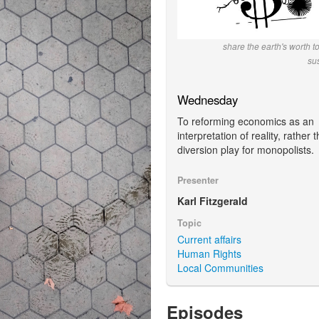
share the earth's worth t
su
Wednesday
To reforming economics as an
interpretation of reality, rather 
diversion play for monopolists.
Presenter
Karl Fitzgerald
Topic
Current affairs
Human Rights
Local Communities
Episodes