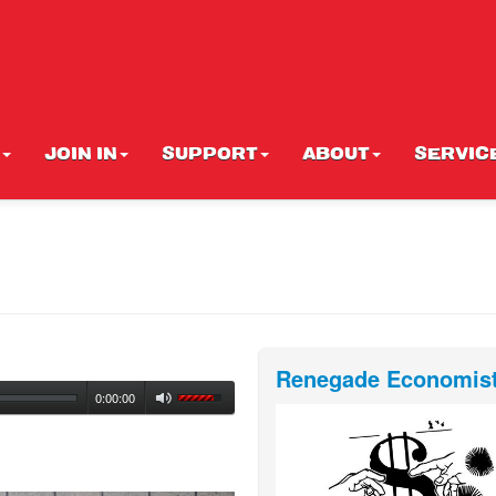
JOIN IN
SUPPORT
ABOUT
SERVIC
Renegade Economis
0:00:00