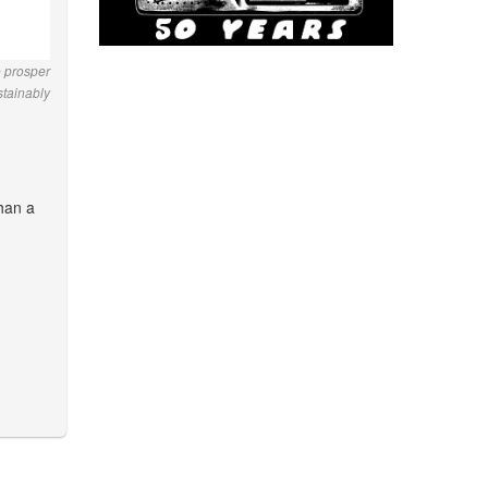
o prosper
stainably
than a