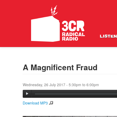
LISTEN
A Magnificent Fraud
Wednesday, 26 July 2017 -
5:30pm
to
6:00pm
Download MP3