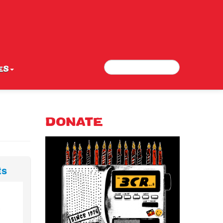
Search
Search form
ES
DONATE
ts