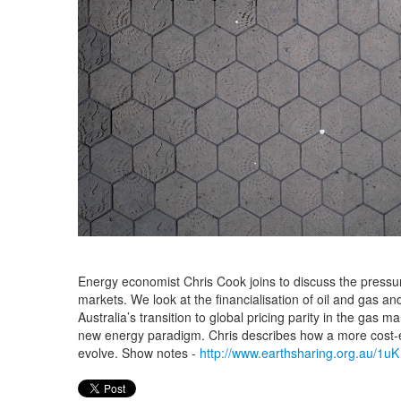
Energy economist Chris Cook joins to discuss the pressu
markets. We look at the financialisation of oil and gas an
Australia’s transition to global pricing parity in the gas m
new energy paradigm. Chris describes how a more cost-
evolve. Show notes -
http://www.earthsharing.org.au/1uK