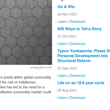
On A Win
24 Nov 2021
Listen
|
Download
600 Ways to Tell a Story
27 Oct 2021
Listen
|
Download
Tyson Yunkaporta: Phase Sh
Personal Development into
Structural Reform
renegades unite
22 Sep 2021
Listen
|
Download
re points within global commodity
d the role of middlemen.
Life on an 18.6 year cycle
arket has led to the need for a
25 Aug 2021
effective commodity market could
Listen
|
Download