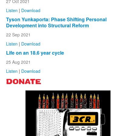
27 Oct 2021
Listen
|
Download
Tyson Yunkaporta: Phase Shifting Personal
Development into Structural Reform
22 Sep 2021
Listen
|
Download
Life on an 18.6 year cycle
25 Aug 2021
Listen
|
Download
DONATE