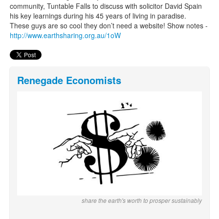
community, Tuntable Falls to discuss with solicitor David Spain
his key learnings during his 45 years of living in paradise.
These guys are so cool they don’t need a website! Show notes -
http://www.earthsharing.org.au/1oW
Renegade Economists
share the earth's worth to prosper sustainably