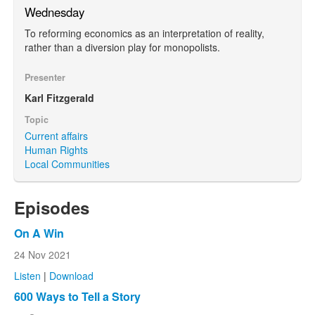
Wednesday
To reforming economics as an interpretation of reality,
rather than a diversion play for monopolists.
Presenter
Karl Fitzgerald
Topic
Current affairs
Human Rights
Local Communities
Episodes
On A Win
24 Nov 2021
Listen
|
Download
600 Ways to Tell a Story