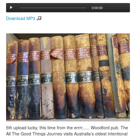
0:00:00
Search
Download MP3
Search form
5th upload lucky, this time from the errrr...... Woodford pub. The
All The Good Things Journey visits Australia’s oldest intentional