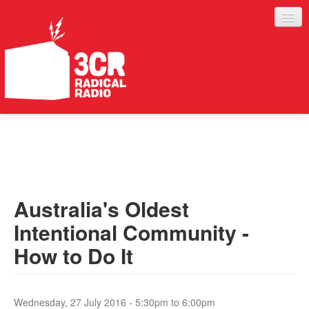
LISTEN
JOIN IN
SUPPORT
Australia's Oldest
ABOUT
Intentional Community -
SERVICES
How to Do It
Wednesday, 27 July 2016 -
5:30pm
to
6:00pm