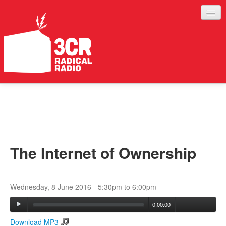
LISTEN
JOIN IN
SUPPORT
The Internet of Ownership
ABOUT
SERVICES
Wednesday, 8 June 2016 -
5:30pm
to
6:00pm
0:00:00
Download MP3