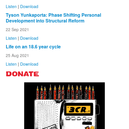
Listen
|
Download
Tyson Yunkaporta: Phase Shifting Personal
Development into Structural Reform
22 Sep 2021
Listen
|
Download
Life on an 18.6 year cycle
25 Aug 2021
Listen
|
Download
DONATE