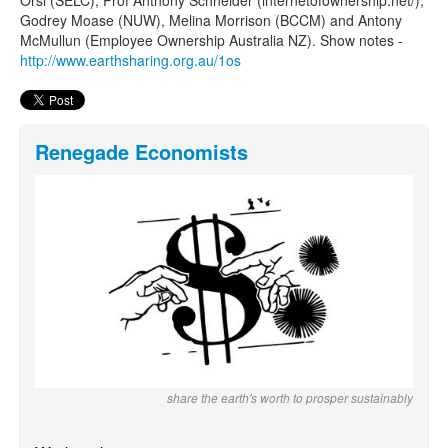
Orsi (SELC), Prof Anthony Schneider (internetofownership.net/),
Godrey Moase (NUW), Melina Morrison (BCCM) and Antony
McMullun (Employee Ownership Australia NZ). Show notes -
http://www.earthsharing.org.au/1os
Renegade Economists
share the earth's worth to prosper sustainably