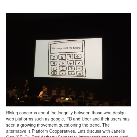
Search
Search form
Rising concerns about the inequity between those who design
web platforms such as google, FB and Uber and their users has
seen a growing movement questioning the trend. The
alternative is Platform Cooperatives. Lets discuss with Janelle