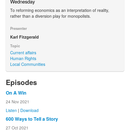
Wednesday
To reforming economics as an interpretation of reality,
rather than a diversion play for monopolists.
Presenter
Karl Fitzgerald
Topic
Current affairs
Human Rights
Local Communities
Episodes
On A Win
24 Nov 2021
Listen
|
Download
600 Ways to Tell a Story
27 Oct 2021