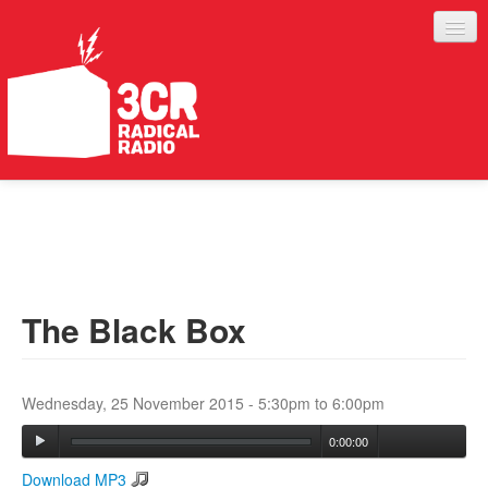
LISTEN
JOIN IN
SUPPORT
The Black Box
ABOUT
SERVICES
Wednesday, 25 November 2015 -
5:30pm
to
6:00pm
0:00:00
Download MP3