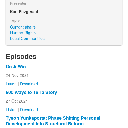
Presenter
Karl Fitzgerald
Topic
Current affairs
Human Rights
Local Communities
Episodes
On A Win
24 Nov 2021
Listen
|
Download
600 Ways to Tell a Story
27 Oct 2021
Listen
|
Download
Tyson Yunkaporta: Phase Shifting Personal
Development into Structural Reform