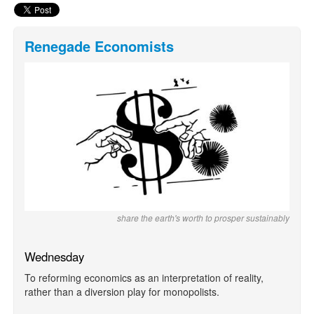
Renegade Economists
share the earth's worth to prosper sustainably
Wednesday
To reforming economics as an interpretation of reality,
rather than a diversion play for monopolists.