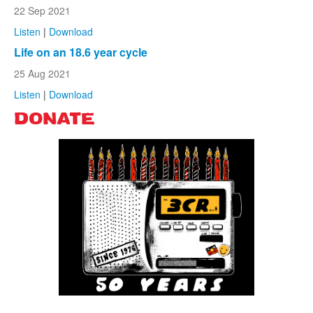
22 Sep 2021
Listen
|
Download
Life on an 18.6 year cycle
25 Aug 2021
Listen
|
Download
DONATE