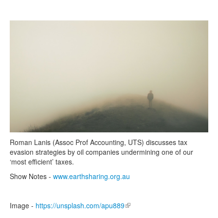
Search
Search form
Roman Lanis (Assoc Prof Accounting, UTS) discusses tax
evasion strategies by oil companies undermining one of our
‘most efficient’ taxes.
Show Notes -
www.earthsharing.org.au
Image -
https://unsplash.com/apu889
(link is external)