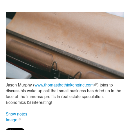
Search
Search form
Jason Murphy (
www.thomasthethinkengine.com
(link is external)
) joins to
discuss his wake up call that small business has dried up in the
face of the immense profits in real estate speculation.
Economics IS interesting!
Show notes
Image
(link is external)