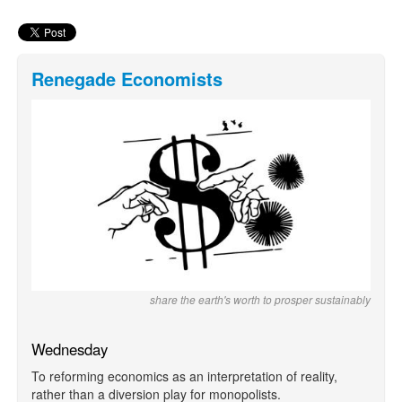
Renegade Economists
share the earth's worth to prosper sustainably
Wednesday
To reforming economics as an interpretation of reality,
rather than a diversion play for monopolists.