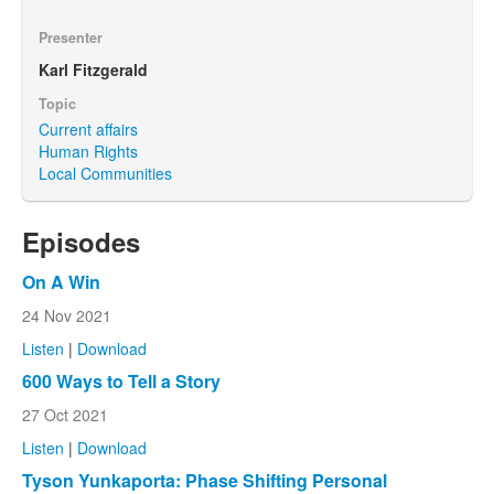
Presenter
Karl Fitzgerald
Topic
Current affairs
Human Rights
Local Communities
Episodes
On A Win
24 Nov 2021
Listen
|
Download
600 Ways to Tell a Story
27 Oct 2021
Listen
|
Download
Tyson Yunkaporta: Phase Shifting Personal