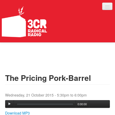
LISTEN
JOIN IN
SUPPORT
The Pricing Pork-Barrel
ABOUT
SERVICES
Wednesday, 21 October 2015 -
5:30pm
to
6:00pm
0:00:00
Download MP3