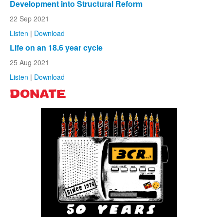
Development into Structural Reform
22 Sep 2021
Listen
|
Download
Life on an 18.6 year cycle
25 Aug 2021
Listen
|
Download
DONATE