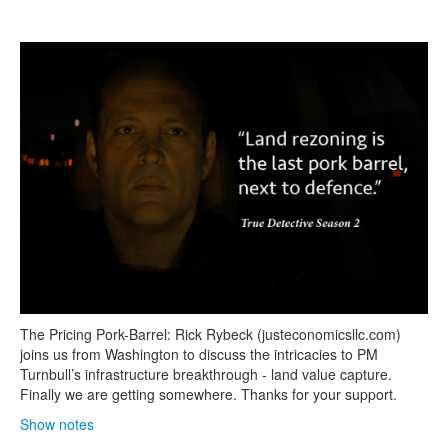
Search
Search form
The Pricing Pork-Barrel: Rick Rybeck (justeconomicsllc.com)
joins us from Washington to discuss the intricacies to PM
Turnbull’s infrastructure breakthrough - land value capture.
Finally we are getting somewhere. Thanks for your support.
Show notes