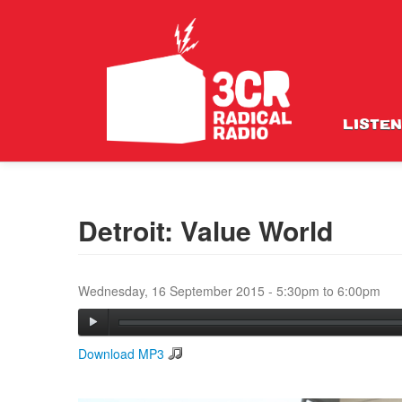
LISTEN
Detroit: Value World
Wednesday, 16 September 2015 -
5:30pm
to
6:00pm
Download MP3