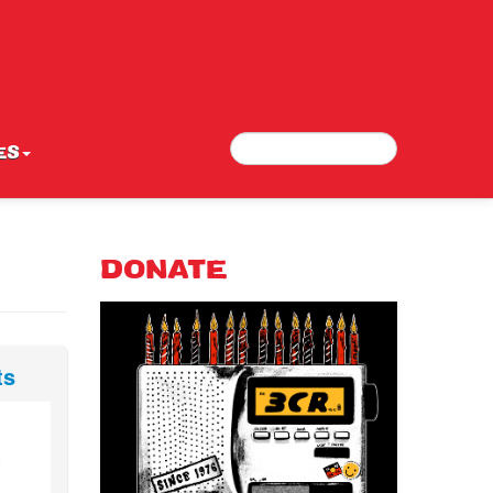
Search
Search form
ES
DONATE
ts