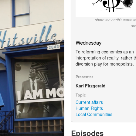
share the earth's worth t
su
Wednesday
To reforming economics as an
interpretation of reality, rather 
diversion play for monopolists.
Presenter
Karl Fitzgerald
Topic
Current affairs
Human Rights
Local Communities
Episodes