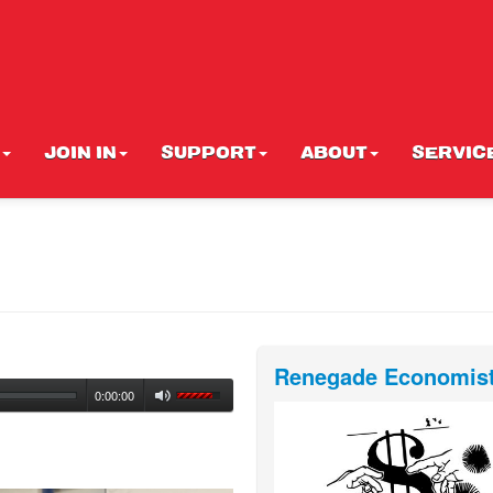
JOIN IN
SUPPORT
ABOUT
SERVIC
Renegade Economis
0:00:00