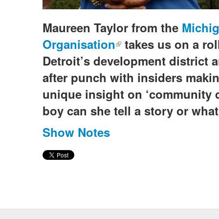
Maureen Taylor from the
Michig
Organisation
(link is external)
takes us on a rol
Detroit’s development district 
after punch with insiders maki
unique insight on ‘community 
boy can she tell a story or what
Show Notes