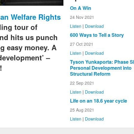
On A Win
an Welfare Rights
24 Nov 2021
ling tour of
Listen
|
Download
600 Ways to Tell a Story
and hits us punch
27 Oct 2021
ng easy money. A
Listen
|
Download
development’ –
Tyson Yunkaporta: Phase Sh
!
Personal Development into
Structural Reform
22 Sep 2021
Listen
|
Download
Life on an 18.6 year cycle
25 Aug 2021
Listen
|
Download