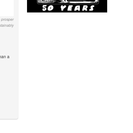
o prosper
stainably
than a