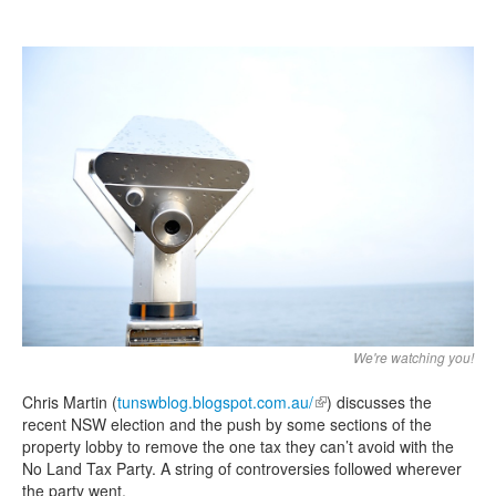
Search
Search form
We're watching you!
Chris Martin (
tunswblog.blogspot.com.au/
(link is external)
) discusses the
recent NSW election and the push by some sections of the
property lobby to remove the one tax they can’t avoid with the
No Land Tax Party. A string of controversies followed wherever
the party went.