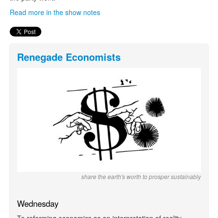
Read more in the show notes
Renegade Economists
share the earth's worth to prosper sustainably
Wednesday
To reforming economics as an interpretation of reality,