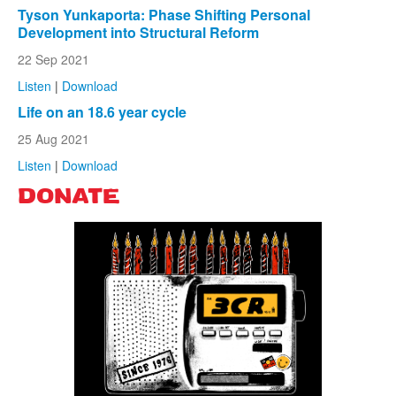
Tyson Yunkaporta: Phase Shifting Personal
Development into Structural Reform
22 Sep 2021
Listen
|
Download
Life on an 18.6 year cycle
25 Aug 2021
Listen
|
Download
DONATE