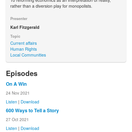
rather than a diversion play for monopolists.
Presenter
Karl Fitzgerald
Topic
Current affairs
Human Rights
Local Communities
Episodes
On A Win
24 Nov 2021
Listen
|
Download
600 Ways to Tell a Story
27 Oct 2021
Listen
|
Download