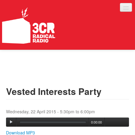
LISTEN
JOIN IN
SUPPORT
Vested Interests Party
ABOUT
SERVICES
Wednesday, 22 April 2015 -
5:30pm
to
6:00pm
0:00:00
Download MP3