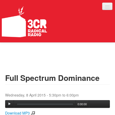
LISTEN
JOIN IN
SUPPORT
Full Spectrum Dominance
ABOUT
SERVICES
Wednesday, 8 April 2015 -
5:30pm
to
6:00pm
0:00:00
Download MP3