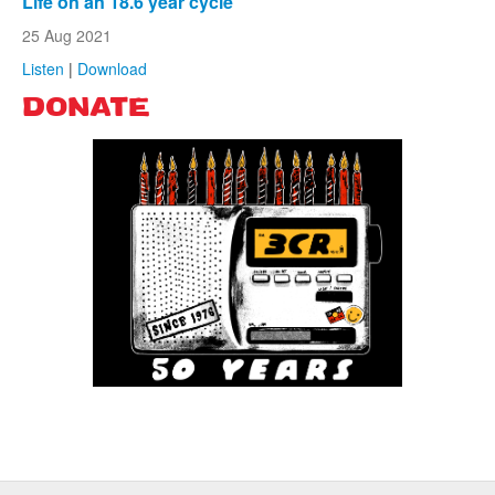
Life on an 18.6 year cycle
25 Aug 2021
Listen
|
Download
DONATE