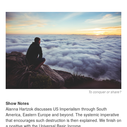
Search
Search form
To conquer or share?
Show Notes
Alanna Hartzok discusses US Imperialism through South
America, Eastern Europe and beyond. The systemic imperative
that encourages such destruction is then explained. We finish on
a positive with the Universal Basic Income.