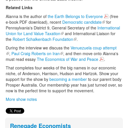
Related Links
Alanna is the author of
the Earth Belongs to Everyone
(free
e-book PDF download), recent
Democratic candidate
(link is
for
Pennsylvania's District 9, General Secretary of the
International
external)
Union for Land Value Taxation
(link is external)
and International Liaison for
the
Robert Schalkenbach Foundation
(link is external)
.
During the interview we discuss the
Venuezuela coup attempt
(link is external)
,
Paul Craig Roberts on Iran
(link is external)
, and then move onto Alanna's
must read essay
The Economics of War and Peace
.
That completes four weeks of the big names in our economic
niche, of Anderson, Harrison, Hudson and Hartzok. Show your
support for the show by
becoming a member
to our parent body
Prosper Australia. Our membership year has just turned over, so
now is the perfect time to support the movement.
More show notes
Renegade Economists