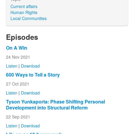
Current affairs
Human Rights
Local Communities
Episodes
On A Win
24 Nov 2021
Listen
|
Download
600 Ways to Tell a Story
27 Oct 2021
Listen
|
Download
Tyson Yunkaporta: Phase Shifting Personal
Development into Structural Reform
22 Sep 2021
Listen
|
Download