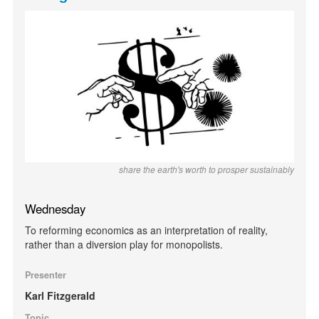
share the earth's worth to prosper sustainably
Wednesday
To reforming economics as an interpretation of reality,
rather than a diversion play for monopolists.
Presenter
Karl Fitzgerald
Topic