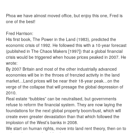
Phoa we have almost moved office, but enjoy this one, Fred is
Search
Search form
one of the best!
Fred Harrison:
His first book, The Power in the Land (1983), predicted the
economic crisis of 1992. He followed this with a 10-year forecast
(published in The Chaos Makers [1997]) that a global financial
crisis would be triggered when house prices peaked in 2007. He
wrote:
By 2007 Britain and most of the other industrially advanced
economies will be in the throes of frenzied activity in the land
market…Land prices will be near their 18-year peak…on the
verge of the collapse that will presage the global depression of
2010.
Real estate “bubbles” can be neutralised, but governments
refuse to reform the financial system. They are now laying the
foundations for the next global property boom/bust, which will
create even greater devastation than that which followed the
implosion of the West’s banks in 2008.
We start on human rights, move into land rent theory, then on to