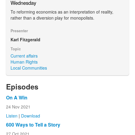
Wednesday
To reforming economics as an interpretation of reality,
rather than a diversion play for monopolists.
Presenter
Karl Fitzgerald
Topic
Current affairs
Human Rights
Local Communities
Episodes
On A Win
24 Nov 2021
Listen
|
Download
600 Ways to Tell a Story
27 Oct 2021