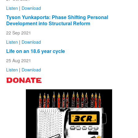
Listen
|
Download
Tyson Yunkaporta: Phase Shifting Personal
Development into Structural Reform
22 Sep 2021
Listen
|
Download
Life on an 18.6 year cycle
25 Aug 2021
Listen
|
Download
DONATE