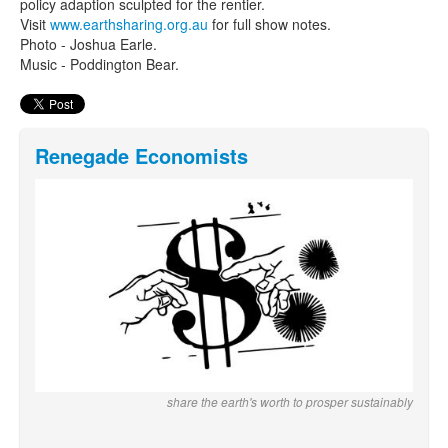
policy adaption sculpted for the rentier.
Visit
www.earthsharing.org.au
for full show notes.
Photo - Joshua Earle.
Music - Poddington Bear.
Renegade Economists
share the earth's worth to prosper sustainably