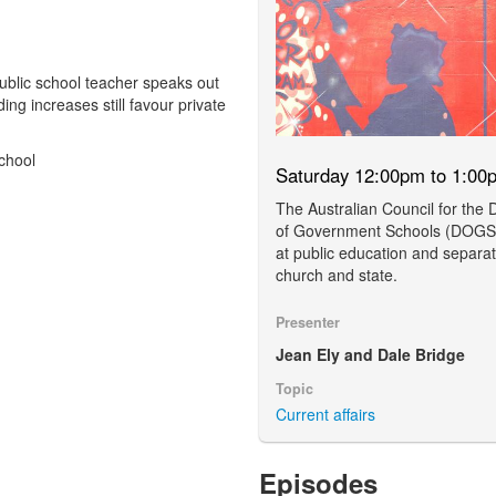
 public school teacher speaks out
ng increases still favour private
chool
Saturday 12:00pm to 1:00
The Australian Council for the
of Government Schools (DOGS)
at public education and separat
church and state.
Presenter
Jean Ely and Dale Bridge
Topic
Current affairs
Episodes