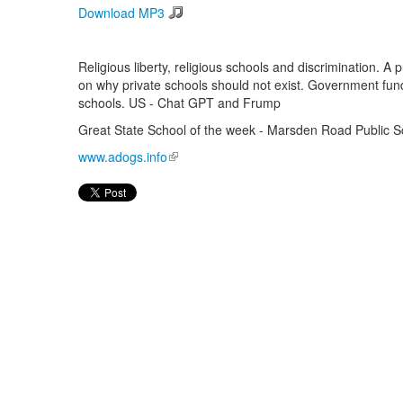
Download MP3
Religious liberty, religious schools and discrimination. A
on why private schools should not exist. Government fundi
schools. US - Chat GPT and Frump
Great State School of the week - Marsden Road Public S
www.adogs.info
(link is external)