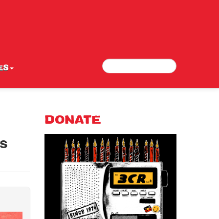
Search
Search form
ES
DONATE
ls