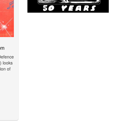
pm
 Defence
 looks
ion of