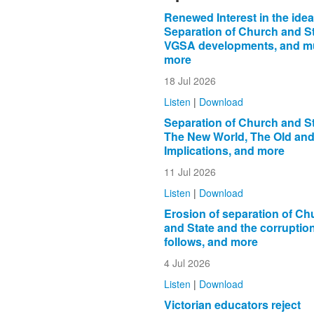
Renewed Interest in the idea
Separation of Church and St
VGSA developments, and 
more
18 Jul 2026
Listen
|
Download
Separation of Church and St
The New World, The Old and 
Implications, and more
11 Jul 2026
Listen
|
Download
Erosion of separation of Ch
and State and the corruption
follows, and more
4 Jul 2026
Listen
|
Download
Victorian educators reject