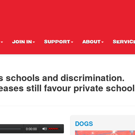
JOIN IN
SUPPORT
ABOUT
SERVIC
us schools and discrimination.
ases still favour private schoo
DOGS
0:00:00