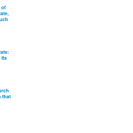
 of
ate,
much
ate:
Its
urch
 that