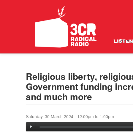
LISTEN
Religious liberty, religio
Government funding incre
and much more
Saturday, 30 March 2024 -
12:00pm
to
1:00pm