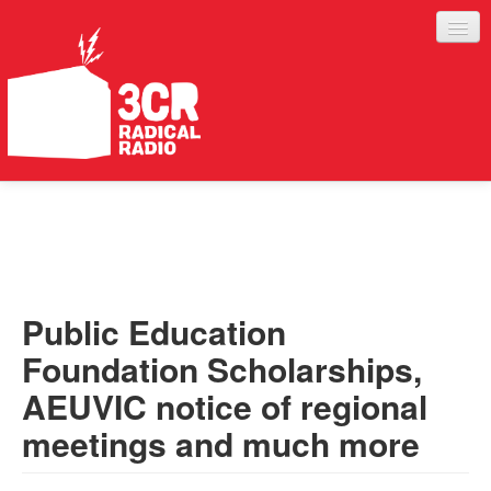
LISTEN
JOIN IN
SUPPORT
Public Education
ABOUT
Foundation Scholarships,
SERVICES
AEUVIC notice of regional
meetings and much more