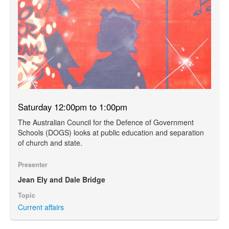
Saturday 12:00pm to 1:00pm
The Australian Council for the Defence of Government
Schools (DOGS) looks at public education and separation
of church and state.
Presenter
Jean Ely and Dale Bridge
Topic
Current affairs