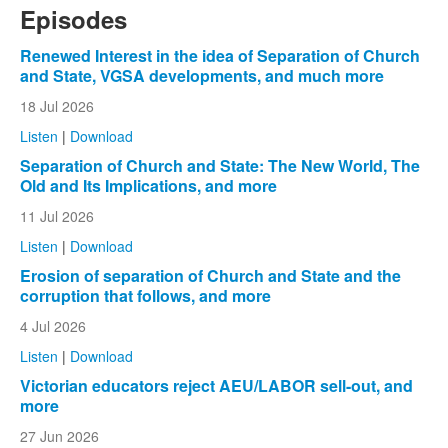
Episodes
Renewed Interest in the idea of Separation of Church
and State, VGSA developments, and much more
18 Jul 2026
Listen
|
Download
Separation of Church and State: The New World, The
Old and Its Implications, and more
11 Jul 2026
Listen
|
Download
Erosion of separation of Church and State and the
corruption that follows, and more
4 Jul 2026
Listen
|
Download
Victorian educators reject AEU/LABOR sell-out, and
more
27 Jun 2026