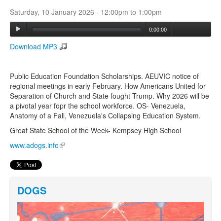
Saturday, 10 January 2026 -
12:00pm
to
1:00pm
Search
0:00:00
Search form
Download MP3
Public Education Foundation Scholarships. AEUVIC notice of
regional meetings in early February. How Americans United for
Separation of Church and State fought Trump. Why 2026 will be
a pivotal year fopr the school workforce. OS- Venezuela,
Anatomy of a Fall, Venezuela's Collapsing Education System.
Great State School of the Week- Kempsey High School
www.adogs.info
(link is external)
DOGS