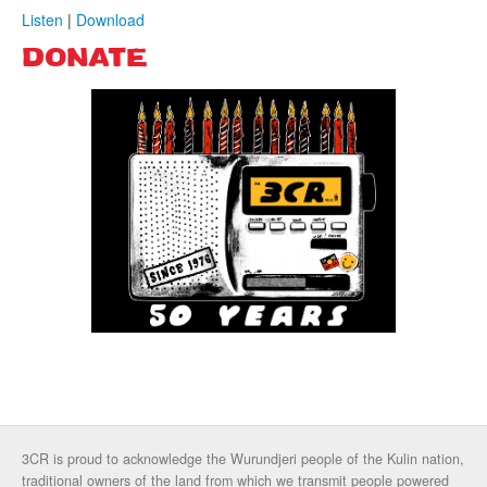
Listen
|
Download
DONATE
3CR is proud to acknowledge the Wurundjeri people of the Kulin nation,
traditional owners of the land from which we transmit people powered