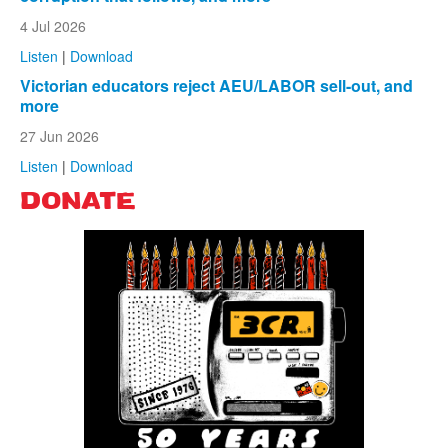
4 Jul 2026
Listen
|
Download
Victorian educators reject AEU/LABOR sell-out, and
more
27 Jun 2026
Listen
|
Download
DONATE