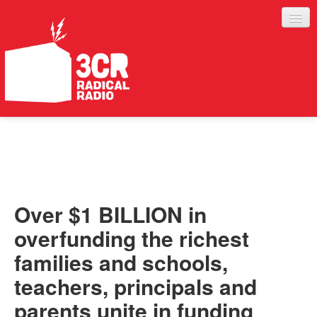
LISTEN
JOIN IN
SUPPORT
Over $1 BILLION in
ABOUT
overfunding the richest
SERVICES
families and schools,
teachers, principals and
parents unite in funding