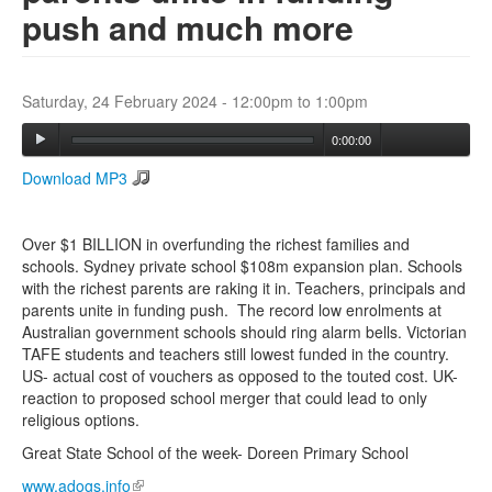
push and much more
Search
Search form
Saturday, 24 February 2024 -
12:00pm
to
1:00pm
0:00:00
Download MP3
Over $1 BILLION in overfunding the richest families and
schools. Sydney private school $108m expansion plan. Schools
with the richest parents are raking it in. Teachers, principals and
parents unite in funding push. The record low enrolments at
Australian government schools should ring alarm bells. Victorian
TAFE students and teachers still lowest funded in the country.
US- actual cost of vouchers as opposed to the touted cost. UK-
reaction to proposed school merger that could lead to only
religious options.
Great State School of the week- Doreen Primary School
www.adogs.info
(link is external)