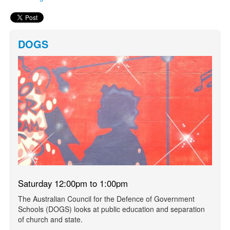
DOGS
Saturday 12:00pm to 1:00pm
The Australian Council for the Defence of Government
Schools (DOGS) looks at public education and separation
of church and state.