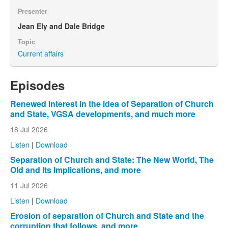
Presenter
Jean Ely and Dale Bridge
Topic
Current affairs
Episodes
Renewed Interest in the idea of Separation of Church
and State, VGSA developments, and much more
18 Jul 2026
Listen
|
Download
Separation of Church and State: The New World, The
Old and Its Implications, and more
11 Jul 2026
Listen
|
Download
Erosion of separation of Church and State and the
corruption that follows, and more