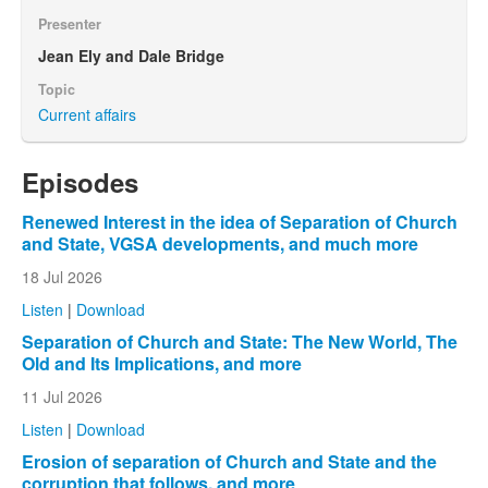
Presenter
Jean Ely and Dale Bridge
Topic
Current affairs
Episodes
Renewed Interest in the idea of Separation of Church
and State, VGSA developments, and much more
18 Jul 2026
Listen
|
Download
Separation of Church and State: The New World, The
Old and Its Implications, and more
11 Jul 2026
Listen
|
Download
Erosion of separation of Church and State and the
corruption that follows, and more