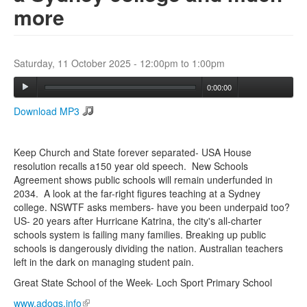
more
Search
Search form
Saturday, 11 October 2025 -
12:00pm
to
1:00pm
0:00:00
Download MP3
Keep Church and State forever separated- USA House
resolution recalls a150 year old speech. New Schools
Agreement shows public schools will remain underfunded in
2034. A look at the far-right figures teaching at a Sydney
college. NSWTF asks members- have you been underpaid too?
US- 20 years after Hurricane Katrina, the city's all-charter
schools system is failing many families. Breaking up public
schools is dangerously dividing the nation. Australian teachers
left in the dark on managing student pain.
Great State School of the Week- Loch Sport Primary School
www.adogs.info
(link is external)