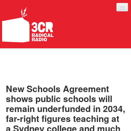
LISTEN
JOIN IN
SUPPORT
New Schools Agreement
ABOUT
shows public schools will
SERVICES
remain underfunded in 2034,
far-right figures teaching at
a Sydney college and much