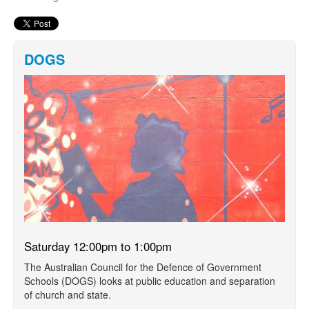
DOGS
Saturday 12:00pm to 1:00pm
The Australian Council for the Defence of Government
Schools (DOGS) looks at public education and separation
of church and state.