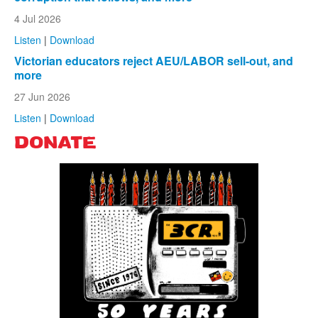
4 Jul 2026
Listen
|
Download
Victorian educators reject AEU/LABOR sell-out, and
more
27 Jun 2026
Listen
|
Download
DONATE