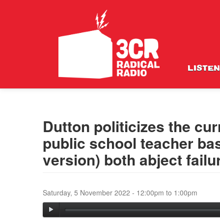
LISTEN
Dutton politicizes the cu
public school teacher 
version) both abject fai
Saturday, 5 November 2022 -
12:00pm
to
1:00pm