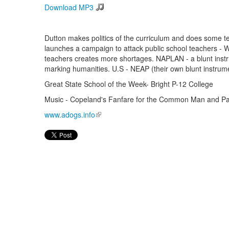
Download MP3
Dutton makes politics of the curriculum and does some te
launches a campaign to attack public school teachers - 
teachers creates more shortages. NAPLAN - a blunt instru
marking humanities. U.S - NEAP (their own blunt instrumen
Great State School of the Week- Bright P-12 College
Music - Copeland's Fanfare for the Common Man and Pau
www.adogs.info
(link is external)