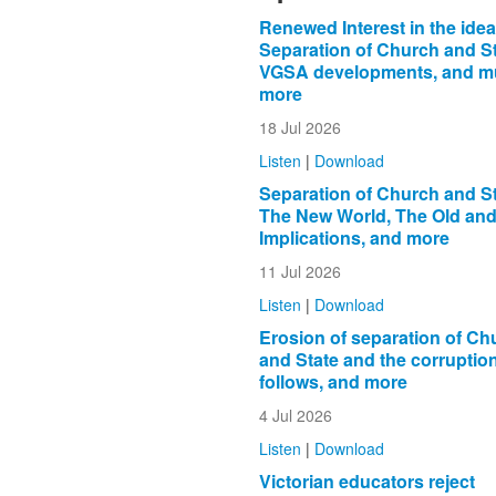
Renewed Interest in the idea
Separation of Church and St
VGSA developments, and 
more
18 Jul 2026
Listen
|
Download
Separation of Church and St
The New World, The Old and 
Implications, and more
11 Jul 2026
Listen
|
Download
Erosion of separation of Ch
and State and the corruption
follows, and more
4 Jul 2026
Listen
|
Download
Victorian educators reject