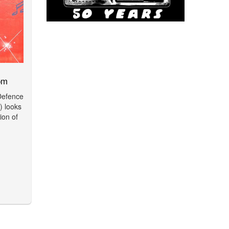
pm
 Defence
 looks
ion of