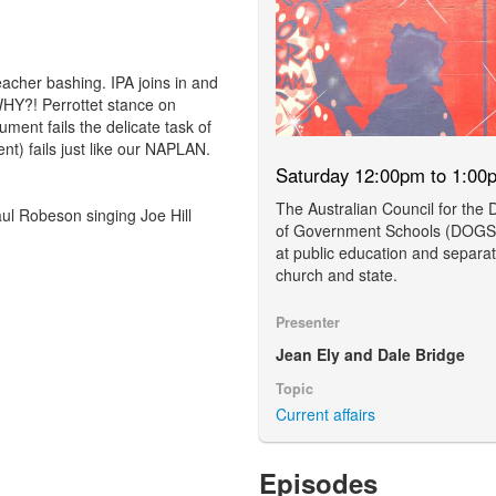
acher bashing. IPA joins in and
WHY?! Perrottet stance on
ment fails the delicate task of
t) fails just like our NAPLAN.
Saturday 12:00pm to 1:00
The Australian Council for the
l Robeson singing Joe Hill
of Government Schools (DOGS)
at public education and separat
church and state.
Presenter
Jean Ely and Dale Bridge
Topic
Current affairs
Episodes