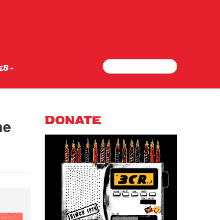
Search
Search form
ES
me
DONATE