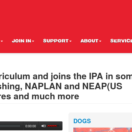
JOIN IN
SUPPORT
ABOUT
SERVIC
rriculum and joins the IPA in so
bashing, NAPLAN and NEAP(US
lures and much more
DOGS
0:00:00