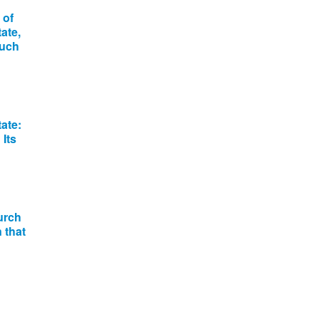
 of
ate,
much
ate:
Its
urch
 that