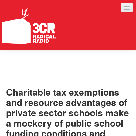
LISTEN
JOIN IN
SUPPORT
Charitable tax exemptions
ABOUT
and resource advantages of
SERVICES
private sector schools make
a mockery of public school
funding conditions and