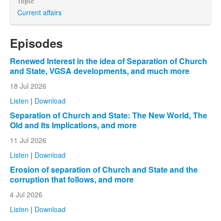
Topic
Current affairs
Episodes
Renewed Interest in the idea of Separation of Church
and State, VGSA developments, and much more
18 Jul 2026
Listen
|
Download
Separation of Church and State: The New World, The
Old and Its Implications, and more
11 Jul 2026
Listen
|
Download
Erosion of separation of Church and State and the
corruption that follows, and more
4 Jul 2026
Listen
|
Download