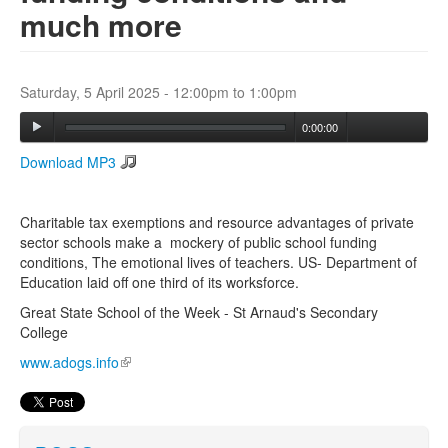
much more
Search
Search form
Saturday, 5 April 2025 -
12:00pm
to
1:00pm
0:00:00
Download MP3
Charitable tax exemptions and resource advantages of private
sector schools make a mockery of public school funding
conditions, The emotional lives of teachers. US- Department of
Education laid off one third of its worksforce.
Great State School of the Week - St Arnaud's Secondary
College
www.adogs.info
(link is external)