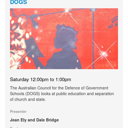
DOGS
Saturday 12:00pm to 1:00pm
The Australian Council for the Defence of Government
Schools (DOGS) looks at public education and separation
of church and state.
Presenter
Jean Ely and Dale Bridge