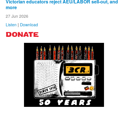
Victorian educators reject AEU/LABOR sell-out, and
more
27 Jun 2026
Listen
|
Download
DONATE