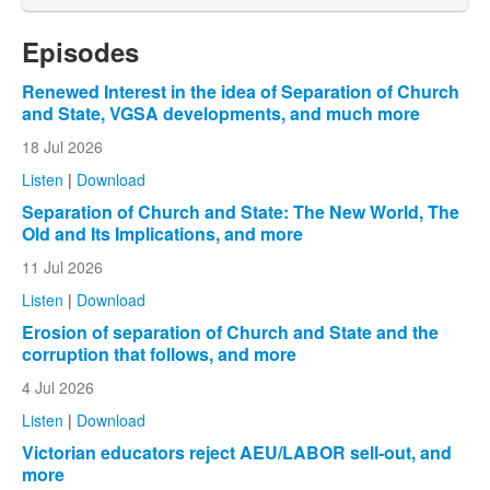
Episodes
Renewed Interest in the idea of Separation of Church
and State, VGSA developments, and much more
18 Jul 2026
Listen
|
Download
Separation of Church and State: The New World, The
Old and Its Implications, and more
11 Jul 2026
Listen
|
Download
Erosion of separation of Church and State and the
corruption that follows, and more
4 Jul 2026
Listen
|
Download
Victorian educators reject AEU/LABOR sell-out, and
more