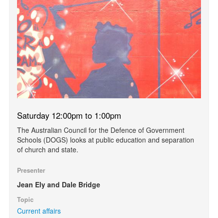
Saturday 12:00pm to 1:00pm
The Australian Council for the Defence of Government
Schools (DOGS) looks at public education and separation
of church and state.
Presenter
Jean Ely and Dale Bridge
Topic
Current affairs