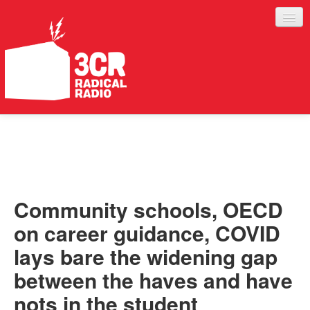
LISTEN
JOIN IN
SUPPORT
Community schools, OECD
ABOUT
on career guidance, COVID
SERVICES
lays bare the widening gap
between the haves and have
nots in the student