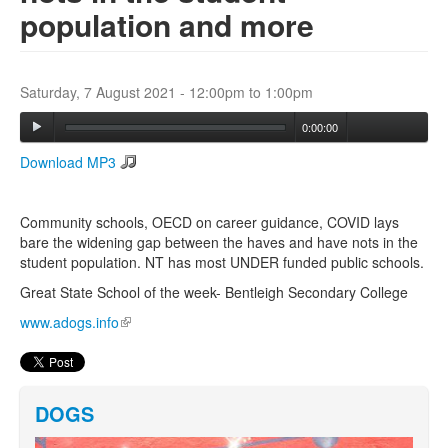
population and more
Search
Search form
Saturday, 7 August 2021 -
12:00pm
to
1:00pm
0:00:00
Download MP3
Community schools, OECD on career guidance, COVID lays
bare the widening gap between the haves and have nots in the
student population. NT has most UNDER funded public schools.
Great State School of the week- Bentleigh Secondary College
www.adogs.info
(link is external)
DOGS