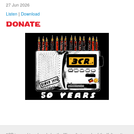
27 Jun 2026
Listen
|
Download
DONATE