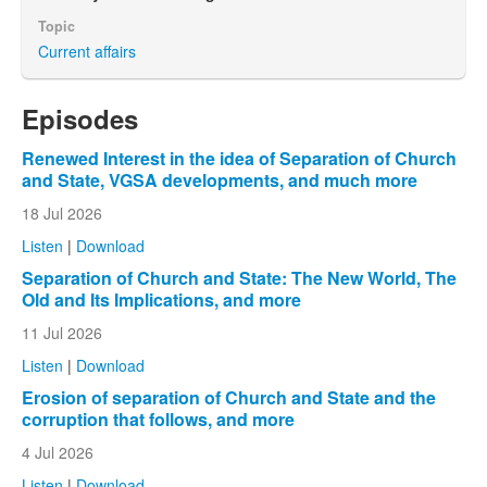
Topic
Current affairs
Episodes
Renewed Interest in the idea of Separation of Church
and State, VGSA developments, and much more
18 Jul 2026
Listen
|
Download
Separation of Church and State: The New World, The
Old and Its Implications, and more
11 Jul 2026
Listen
|
Download
Erosion of separation of Church and State and the
corruption that follows, and more
4 Jul 2026
Listen
|
Download