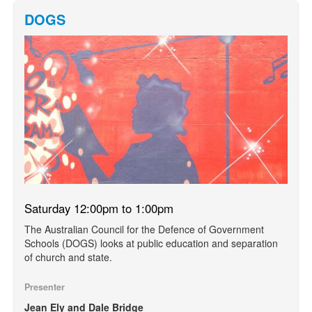
DOGS
Saturday 12:00pm to 1:00pm
The Australian Council for the Defence of Government
Schools (DOGS) looks at public education and separation
of church and state.
Presenter
Jean Ely and Dale Bridge