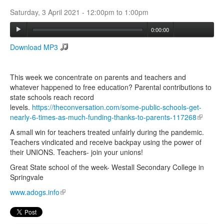
Saturday, 3 April 2021 -
12:00pm
to
1:00pm
Search
0:00:00
Search form
Download MP3
This week we concentrate on parents and teachers and
whatever happened to free education? Parental contributions to
state schools reach record
levels.
https://theconversation.com/some-public-schools-get-
nearly-6-times-as-much-funding-thanks-to-parents-117268
(link is
external
A small win for teachers treated unfairly during the pandemic.
Teachers vindicated and receive backpay using the power of
their UNIONS. Teachers- join your unions!
Great State school of the week- Westall Secondary College in
Springvale
www.adogs.info
(link is external)