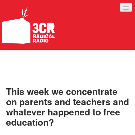
LISTEN
JOIN IN
SUPPORT
This week we concentrate
ABOUT
on parents and teachers and
SERVICES
whatever happened to free
education?