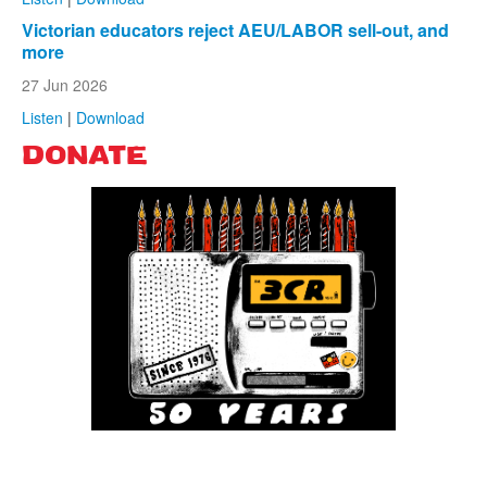
Victorian educators reject AEU/LABOR sell-out, and
more
27 Jun 2026
Listen
|
Download
DONATE