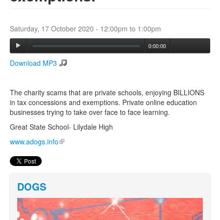
Search
Saturday, 17 October 2020 -
12:00pm
to
1:00pm
Search form
0:00:00
Download MP3
The charity scams that are private schools, enjoying BILLIONS
in tax concessions and exemptions. Private online education
businesses trying to take over face to face learning.
Great State School- Lilydale High
www.adogs.info
(link is external)
DOGS