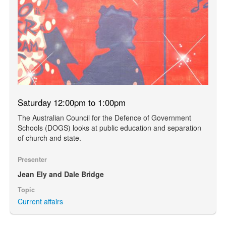
Saturday 12:00pm to 1:00pm
The Australian Council for the Defence of Government
Schools (DOGS) looks at public education and separation
of church and state.
Presenter
Jean Ely and Dale Bridge
Topic
Current affairs