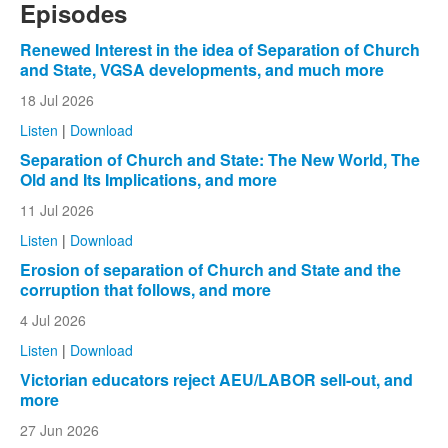
Episodes
Renewed Interest in the idea of Separation of Church
and State, VGSA developments, and much more
18 Jul 2026
Listen
|
Download
Separation of Church and State: The New World, The
Old and Its Implications, and more
11 Jul 2026
Listen
|
Download
Erosion of separation of Church and State and the
corruption that follows, and more
4 Jul 2026
Listen
|
Download
Victorian educators reject AEU/LABOR sell-out, and
more
27 Jun 2026