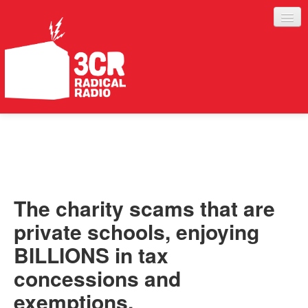
LISTEN
JOIN IN
SUPPORT
The charity scams that are
ABOUT
private schools, enjoying
SERVICES
BILLIONS in tax
concessions and
exemptions.