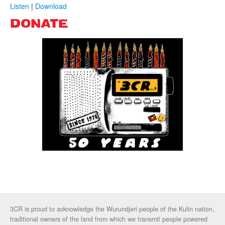
Listen
|
Download
DONATE
3CR is proud to acknowledge the Wurundjeri people of the Kulin nation,
traditional owners of the land from which we transmit people powered