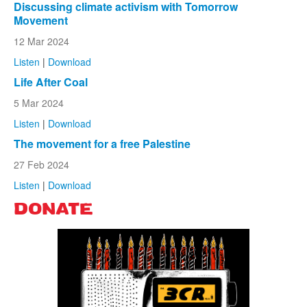
Discussing climate activism with Tomorrow
Movement
12 Mar 2024
Listen
|
Download
Life After Coal
5 Mar 2024
Listen
|
Download
The movement for a free Palestine
27 Feb 2024
Listen
|
Download
DONATE