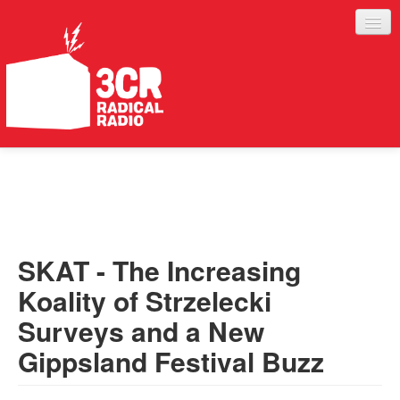
LISTEN
JOIN IN
SUPPORT
SKAT - The Increasing
ABOUT
Koality of Strzelecki
SERVICES
Surveys and a New
Gippsland Festival Buzz