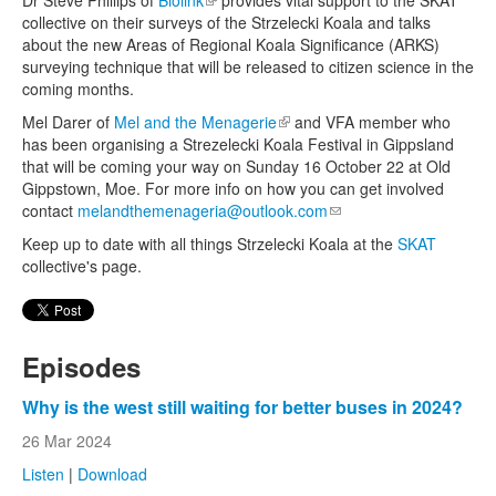
collective on their surveys of the Strzelecki Koala and talks
about the new Areas of Regional Koala Significance (ARKS)
surveying technique that will be released to citizen science in the
coming months.
Mel Darer of
Mel and the Menagerie
(link is external)
and VFA member who
has been organising a Strezelecki Koala Festival in Gippsland
that will be coming your way on Sunday 16 October 22 at Old
Gippstown, Moe. For more info on how you can get involved
contact
melandthemenageria@outlook.com
(link sends e-mail)
Keep up to date with all things Strzelecki Koala at the
SKAT
collective's page.
Episodes
Why is the west still waiting for better buses in 2024?
26 Mar 2024
Listen
|
Download