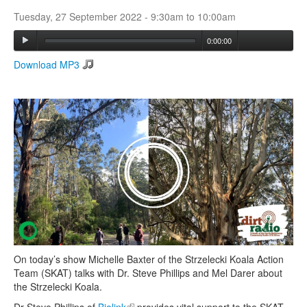
Tuesday, 27 September 2022 -
9:30am
to
10:00am
Search
0:00:00
Search form
Download MP3
On today’s show Michelle Baxter of the Strzelecki Koala Action
Team (SKAT) talks with Dr. Steve Phillips and Mel Darer about
the Strzelecki Koala.
Dr Steve Phillips of
Biolink
(link is external)
provides vital support to the SKAT