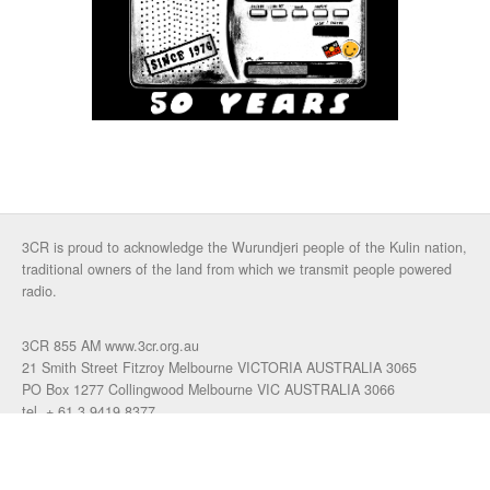
3CR is proud to acknowledge the Wurundjeri people of the Kulin nation,
traditional owners of the land from which we transmit people powered
radio.
3CR 855 AM www.3cr.org.au
21 Smith Street Fitzroy Melbourne VICTORIA AUSTRALIA 3065
PO Box 1277 Collingwood Melbourne VIC AUSTRALIA 3066
tel. + 61 3 9419 8377
fax. +61 3 9417 4472
talkback: 03 9419 0155
email 3cr
|
login