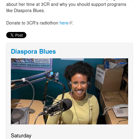
about her time at 3CR and why you should support programs
like Diaspora Blues.
Donate to 3CR's radiothon
here
(link is external)
.
Diaspora Blues
Saturday