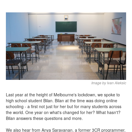
Search
Search form
Image by Ivan Aleksic
Last year at the height of Melbourne's lockdown, we spoke to
high school student Bilan. Bilan at the time was doing online
schooling - a first not just for her but for many students across
the world. One year on what's changed for her? What hasn't?
Bilan answers these questions and more.
We also hear from Anya Saravanan, a former 3CR programmer,