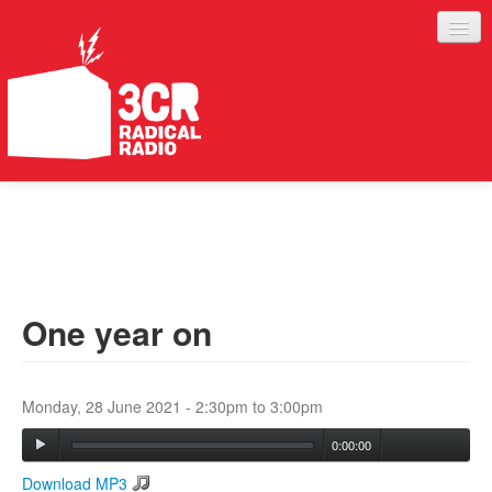
LISTEN
JOIN IN
SUPPORT
One year on
ABOUT
SERVICES
Monday, 28 June 2021 -
2:30pm
to
3:00pm
0:00:00
Download MP3