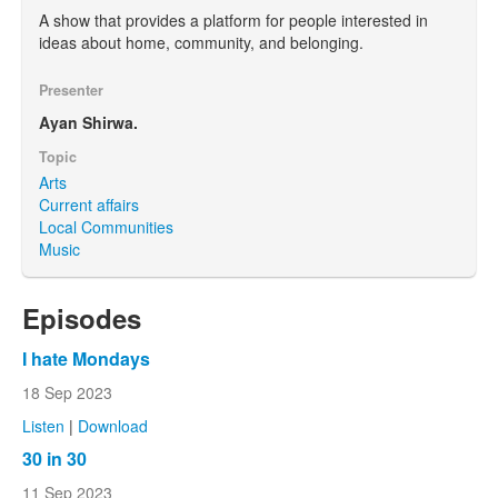
A show that provides a platform for people interested in
ideas about home, community, and belonging.
Presenter
Ayan Shirwa.
Topic
Arts
Current affairs
Local Communities
Music
Episodes
I hate Mondays
18 Sep 2023
Listen
|
Download
30 in 30
11 Sep 2023