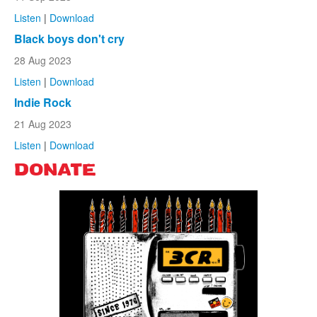
Listen
|
Download
Black boys don't cry
28 Aug 2023
Listen
|
Download
Indie Rock
21 Aug 2023
Listen
|
Download
DONATE