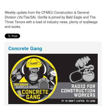
Weekly update from the CFMEU Construction & General
Search
Search form
Division (Vic/Tas/SA). Gorilla is joined by Bald Eagle and The
Three Tenors with a load of industry news, plenty of scallwags
and sooks.
Concrete Gang