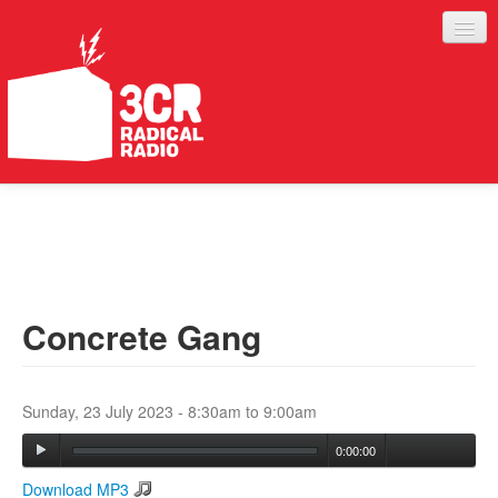
LISTEN
JOIN IN
SUPPORT
Concrete Gang
ABOUT
SERVICES
Sunday, 23 July 2023 -
8:30am
to
9:00am
0:00:00
Download MP3