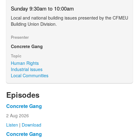
Sunday 9:30am to 10:00am
Local and national building issues presented by the CFMEU
Building Union Division.
Presenter
Concrete Gang
Topic
Human Rights
Industrial issues
Local Communities
Episodes
Concrete Gang
2 Aug 2026
Listen
|
Download
Concrete Gang