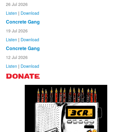
26 Jul 2026
Listen
|
Download
Concrete Gang
19 Jul 2026
Listen
|
Download
Concrete Gang
12 Jul 2026
Listen
|
Download
DONATE