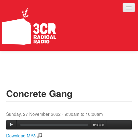
LISTEN
JOIN IN
SUPPORT
Concrete Gang
ABOUT
SERVICES
Sunday, 27 November 2022 -
9:30am
to
10:00am
0:00:00
Download MP3