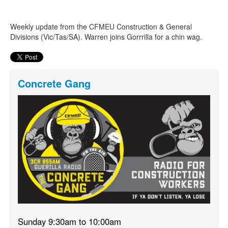
Weekly update from the CFMEU Construction & General
Search
Search form
Divisions (Vic/Tas/SA). Warren joins Gorrrilla for a chin wag.
Concrete Gang
Sunday 9:30am to 10:00am