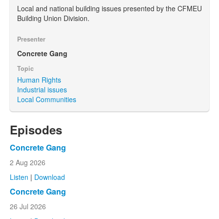
Local and national building issues presented by the CFMEU
Building Union Division.
Presenter
Concrete Gang
Topic
Human Rights
Industrial issues
Local Communities
Episodes
Concrete Gang
2 Aug 2026
Listen
|
Download
Concrete Gang
26 Jul 2026