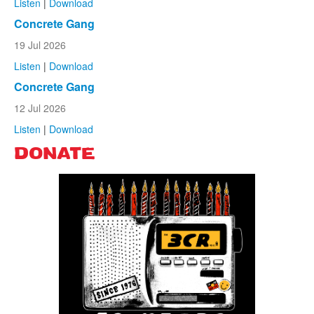
Listen
|
Download
Concrete Gang
19 Jul 2026
Listen
|
Download
Concrete Gang
12 Jul 2026
Listen
|
Download
DONATE