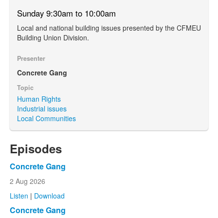
Sunday 9:30am to 10:00am
Local and national building issues presented by the CFMEU
Building Union Division.
Presenter
Concrete Gang
Topic
Human Rights
Industrial issues
Local Communities
Episodes
Concrete Gang
2 Aug 2026
Listen
|
Download
Concrete Gang