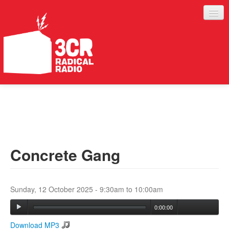
LISTEN
JOIN IN
SUPPORT
Concrete Gang
ABOUT
SERVICES
Sunday, 12 October 2025 -
9:30am
to
10:00am
0:00:00
Download MP3