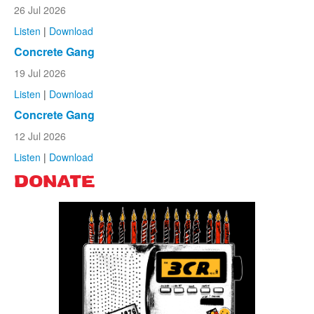
26 Jul 2026
Listen
|
Download
Concrete Gang
19 Jul 2026
Listen
|
Download
Concrete Gang
12 Jul 2026
Listen
|
Download
DONATE