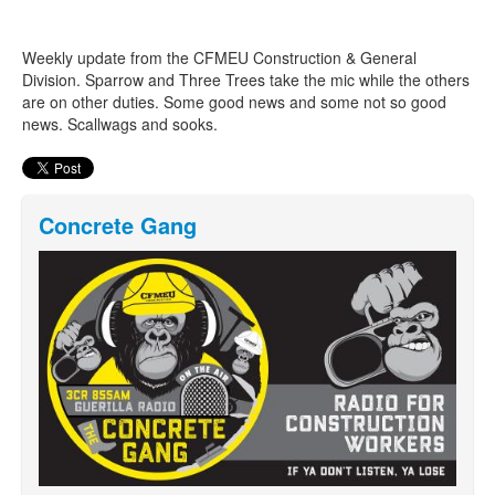
Weekly update from the CFMEU Construction & General
Search
Search form
Division. Sparrow and Three Trees take the mic while the others
are on other duties. Some good news and some not so good
news. Scallwags and sooks.
Concrete Gang