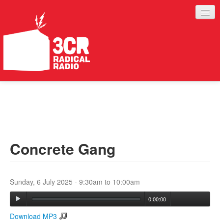
LISTEN
JOIN IN
SUPPORT
Concrete Gang
ABOUT
SERVICES
Sunday, 6 July 2025 -
9:30am
to
10:00am
0:00:00
Download MP3