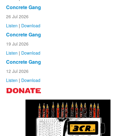
Concrete Gang
26 Jul 2026
Listen
|
Download
Concrete Gang
19 Jul 2026
Listen
|
Download
Concrete Gang
12 Jul 2026
Listen
|
Download
DONATE