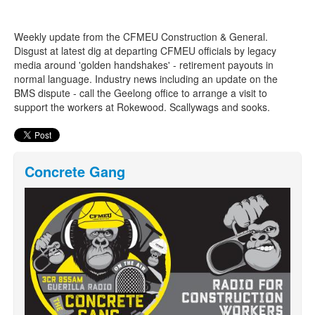
Weekly update from the CFMEU Construction & General.
Search
Search form
Disgust at latest dig at departing CFMEU officials by legacy
media around 'golden handshakes' - retirement payouts in
normal language. Industry news including an update on the
BMS dispute - call the Geelong office to arrange a visit to
support the workers at Rokewood. Scallywags and sooks.
Concrete Gang