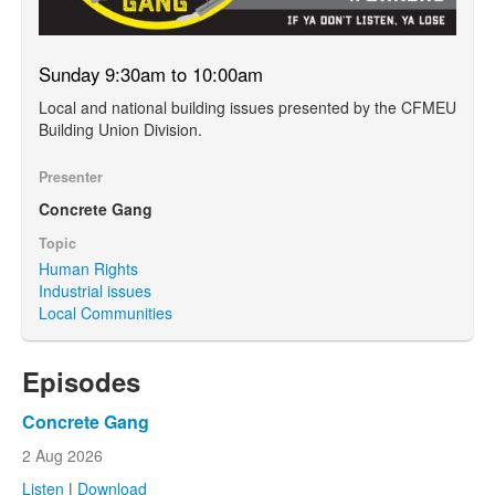
Sunday 9:30am to 10:00am
Local and national building issues presented by the CFMEU
Building Union Division.
Presenter
Concrete Gang
Topic
Human Rights
Industrial issues
Local Communities
Episodes
Concrete Gang
2 Aug 2026
Listen
|
Download