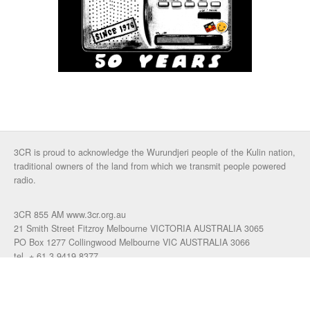
3CR is proud to acknowledge the Wurundjeri people of the Kulin nation,
traditional owners of the land from which we transmit people powered
radio.
3CR 855 AM www.3cr.org.au
21 Smith Street Fitzroy Melbourne VICTORIA AUSTRALIA 3065
PO Box 1277 Collingwood Melbourne VIC AUSTRALIA 3066
tel. + 61 3 9419 8377
fax. +61 3 9417 4472
talkback: 03 9419 0155
email 3cr
|
login