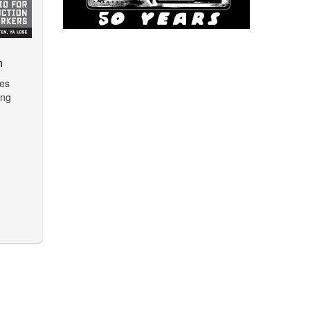
m
ues
ing