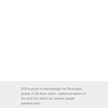
3CR is proud to acknowledge the Wurundjeri
people of the Kulin nation, traditional owners of
the land from which we transmit people
powered radio.