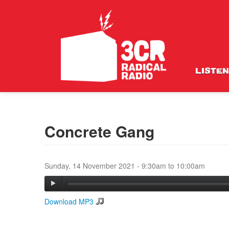
LISTEN
Concrete Gang
Sunday, 14 November 2021 -
9:30am
to
10:00am
Download MP3