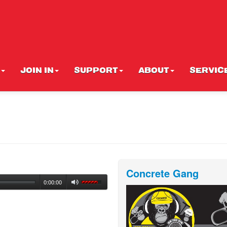
JOIN IN
SUPPORT
ABOUT
SERVIC
Concrete Gang
0:00:00