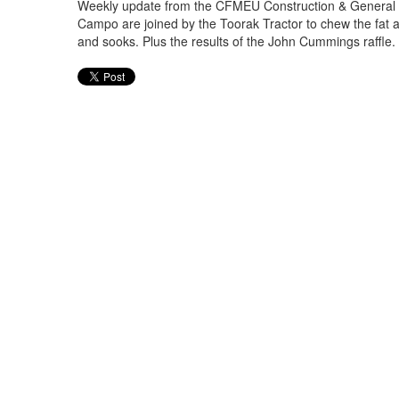
Weekly update from the CFMEU Construction & General Di
Campo are joined by the Toorak Tractor to chew the fat a
and sooks. Plus the results of the John Cummings raffle. W