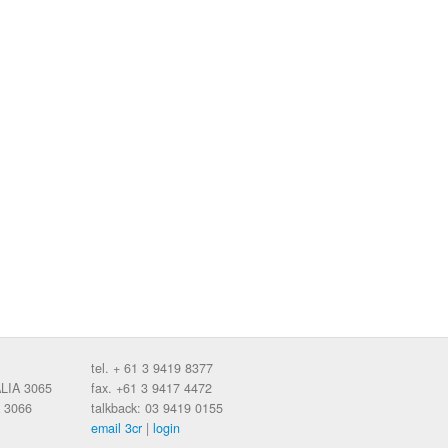
tel. + 61 3 9419 8377
ALIA 3065
fax. +61 3 9417 4472
 3066
talkback: 03 9419 0155
email 3cr
|
login