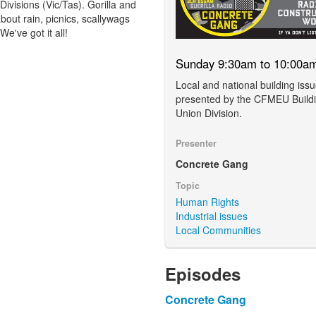
visions (Vic/Tas). Gorilla and
bout rain, picnics, scallywags
e've got it all!
Sunday 9:30am to 10:00a
Local and national building iss
presented by the CFMEU Build
Union Division.
Presenter
Concrete Gang
Topic
Human Rights
Industrial issues
Local Communities
Episodes
Concrete Gang