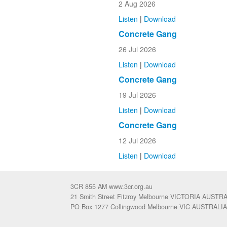
2 Aug 2026
Listen
|
Download
Concrete Gang
26 Jul 2026
Listen
|
Download
Concrete Gang
19 Jul 2026
Listen
|
Download
Concrete Gang
12 Jul 2026
Listen
|
Download
3CR 855 AM www.3cr.org.au
21 Smith Street Fitzroy Melbourne VICTORIA AUSTR
PO Box 1277 Collingwood Melbourne VIC AUSTRALIA