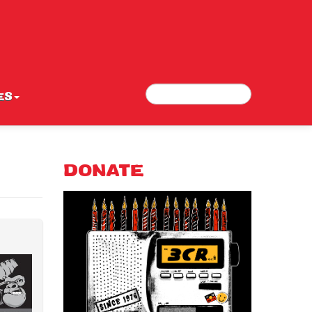
Search
Search form
ES
DONATE