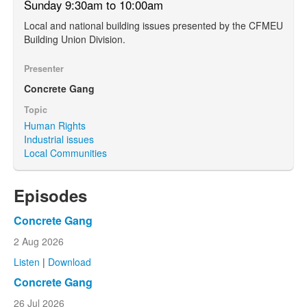
Sunday 9:30am to 10:00am
Local and national building issues presented by the CFMEU
Building Union Division.
Presenter
Concrete Gang
Topic
Human Rights
Industrial issues
Local Communities
Episodes
Concrete Gang
2 Aug 2026
Listen
|
Download
Concrete Gang
26 Jul 2026