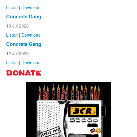
Listen
|
Download
Concrete Gang
19 Jul 2026
Listen
|
Download
Concrete Gang
12 Jul 2026
Listen
|
Download
DONATE