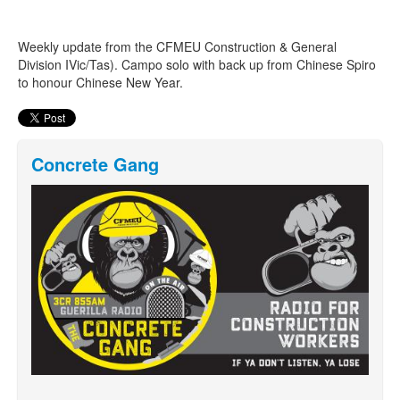
Weekly update from the CFMEU Construction & General
Search
Search form
Division IVic/Tas). Campo solo with back up from Chinese Spiro
to honour Chinese New Year.
Concrete Gang