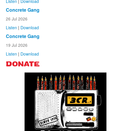
Listen
|
Download
Concrete Gang
26 Jul 2026
Listen
|
Download
Concrete Gang
19 Jul 2026
Listen
|
Download
DONATE