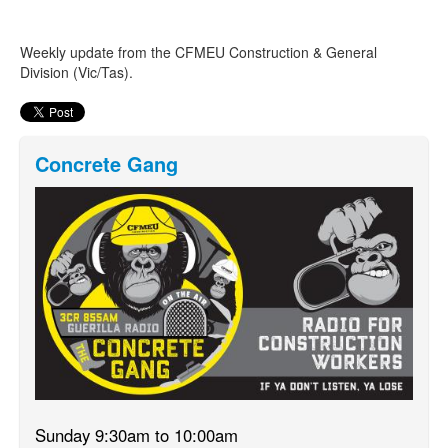
Weekly update from the CFMEU Construction & General
Search
Search form
Division (Vic/Tas).
Concrete Gang
Sunday 9:30am to 10:00am