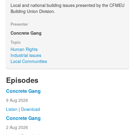
Local and national building issues presented by the CFMEU
Building Union Division.
Presenter
Concrete Gang
Topic
Human Rights
Industrial issues
Local Communities
Episodes
Concrete Gang
9 Aug 2026
Listen
|
Download
Concrete Gang
2 Aug 2026