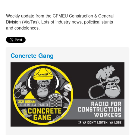
Weekly update from the CFMEU Construction & General
Search
Search form
Division (Vic/Tas). Lots of industry news, polictical stunts
and condolences.
Concrete Gang