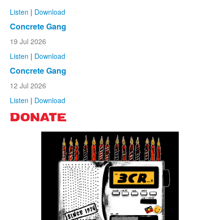
Listen
|
Download
Concrete Gang
19 Jul 2026
Listen
|
Download
Concrete Gang
12 Jul 2026
Listen
|
Download
DONATE