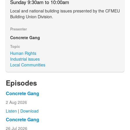
Sunday 9:30am to 10:00am
Local and national building issues presented by the CFMEU
Building Union Division.
Presenter
Concrete Gang
Topic
Human Rights
Industrial issues
Local Communities
Episodes
Concrete Gang
2 Aug 2026
Listen
|
Download
Concrete Gang
26 Jul 2026