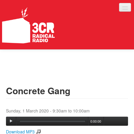
LISTEN
JOIN IN
SUPPORT
Concrete Gang
ABOUT
SERVICES
Sunday, 1 March 2020 -
9:30am
to
10:00am
0:00:00
Download MP3