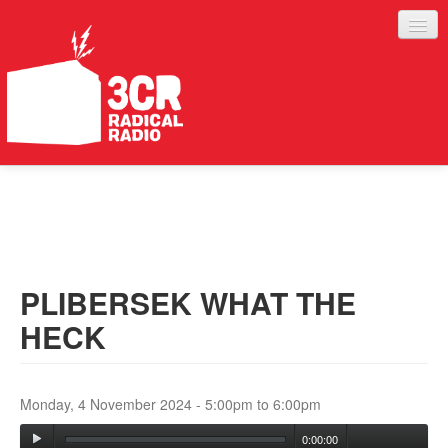
LISTEN
JOIN IN
SUPPORT
PLIBERSEK WHAT THE
ABOUT
HECK
SERVICES
Monday, 4 November 2024 -
5:00pm
to
6:00pm
0:00:00