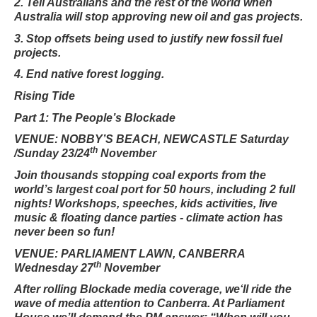
2. Tell Australians and the rest of the world when
Australia will stop approving new oil and gas projects.
3. Stop offsets being used to justify new fossil fuel
projects.
4. End native forest logging.
Rising Tide
Part 1: The People’s Blockade
VENUE: NOBBY’S BEACH, NEWCASTLE Saturday
th
/Sunday 23/24
November
Join thousands stopping coal exports from the
world’s largest coal port for 50 hours, including 2 full
nights! Workshops, speeches, kids activities, live
music & floating dance parties - climate action has
never been so fun!
VENUE: PARLIAMENT LAWN, CANBERRA
th
Wednesday 27
November
After rolling Blockade media coverage, we‘ll ride the
wave of media attention to Canberra. At Parliament