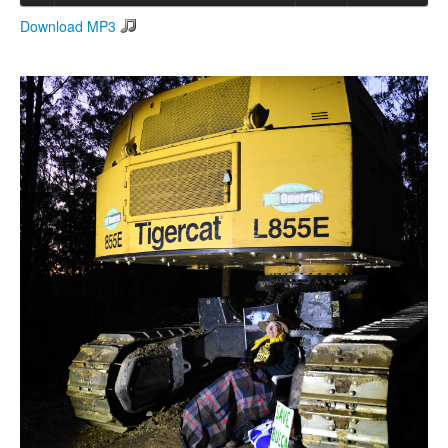
Download MP3
Search
Search form