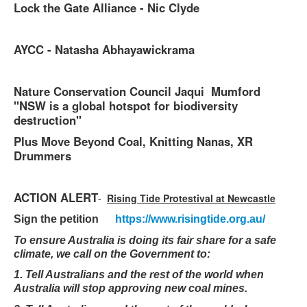
Lock the Gate Alliance - Nic Clyde
AYCC - Natasha Abhayawickrama
Nature Conservation Council Jaqui Mumford
"NSW is a global hotspot for biodiversity
destruction"
Plus Move Beyond Coal, Knitting Nanas, XR
Drummers
ACTION ALERT
-
Rising Tide Protestival at Newcastle
Sign the petition
https://www.risingtide.org.au/
To ensure Australia is doing its fair share for a safe
climate, we call on the Government to:
1. Tell Australians and the rest of the world when
Australia will stop approving new coal mines.