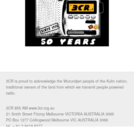
3CR is proud to acknowledge the Wurundjeri people of the Kulin nation,
traditional owners of the land from which we transmit people powered
radio.
3CR 855 AM www.3cr.org.au
21 Smith Street Fitzroy Melbourne VICTORIA AUSTRALIA 3065
PO Box 1277 Collingwood Melbourne VIC AUSTRALIA 3066
tel. + 61 3 9419 8377
fax. +61 3 9417 4472