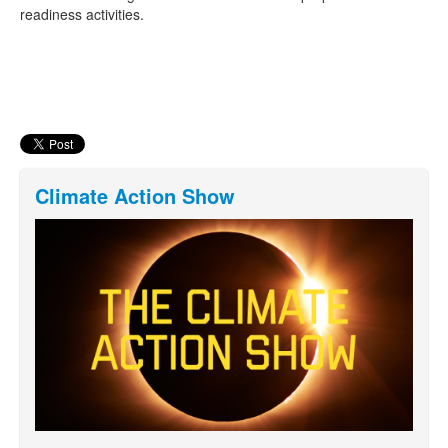
readiness activities.
Climate Action Show