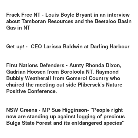
Frack Free NT - Louis Boyle Bryant in an interview
about Tamboran Resources and the Beetaloo Basin
Gas in NT
Get up! - CEO Larissa Baldwin at Darling Harbour
First Nations Defenders - Aunty Rhonda Dixon,
Gadrian Hoosen from Boroloola NT, Raymond
Bubbly Weatherall from Gomeroi Country who
chaired the meeting out side Plibersek's Nature
Positive Conference.
NSW Greens - MP Sue Higginson- "People right
now are standing up against logging of precious
Bulga State Forest and its enfdangered species"