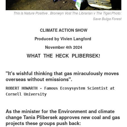
This is Nature Positive . Bronwyn Vost The Librarian v The Tiger.Photo:
Save Bulga Forest
CLIMATE ACTION SHOW
Produced by Vivien Langford
November 4th 2024
WHAT THE HECK PLIBERSEK!
"It's wishful thinking that gas miraculously moves
overseas without emissions".
ROBERT HOWARTH - Famous Ecosysystem Scientist at
Cornell University
As the minister for the Environment and climate
change Tania Plibersek approves new coal and gas
projects these groups push back: