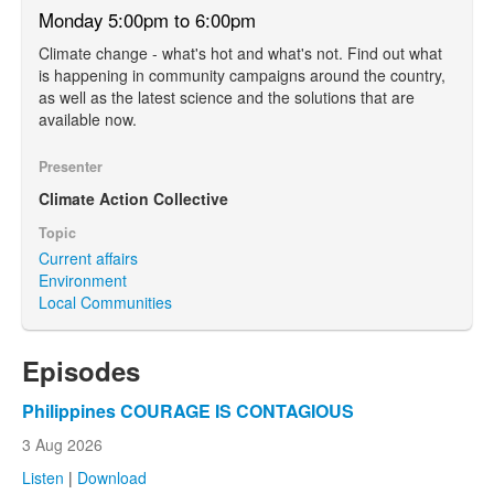
Monday 5:00pm to 6:00pm
Climate change - what's hot and what's not. Find out what
is happening in community campaigns around the country,
as well as the latest science and the solutions that are
available now.
Presenter
Climate Action Collective
Topic
Current affairs
Environment
Local Communities
Episodes
Philippines COURAGE IS CONTAGIOUS
3 Aug 2026
Listen
|
Download