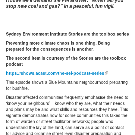
House we’ll demand the PM answer: “When will you
stop new coal and gas?” in a peaceful, fun vigil.
Sydney Environment Institute Stories are the toolbox series
Preventing more climate chaos is one thing. Being
prepared for the consequences is another.
The second item is courtesy of the Stories are the toolbox
podcast
https://shows.acast.com/the-sei-podcast-series
(link is
external)
This episode shows a Blue Mountains neighbourhood preparing
for bushfire.
Disaster-affected communities frequently emphasise the need to
‘know your neighbours’ – know who they are, what their needs
and plans may be and what skills and resources they have. This
vignette demonstrates how for some communities this takes the
form of warden or street facilitator networks; people who
understand the lay of the land, can serve as a point of contact
for advice and organise street-level disaster preparation and