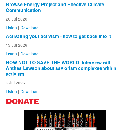
Browse Energy Project and Effective Climate
Communication
20 Jul 2026
Listen
|
Download
Activating your activism - how to get back into it
13 Jul 2026
Listen
|
Download
HOW NOT TO SAVE THE WORLD: Interview with
Anthea Lawson about saviorism complexes within
activism
6 Jul 2026
Listen
|
Download
DONATE