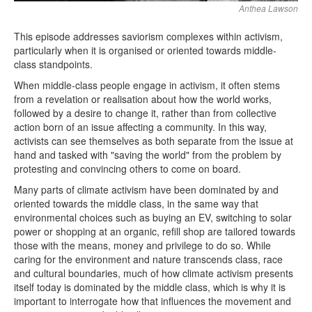
Anthea Lawson
This episode addresses saviorism complexes within activism,
particularly when it is organised or oriented towards middle-
class standpoints.
When middle-class people engage in activism, it often stems
from a revelation or realisation about how the world works,
followed by a desire to change it, rather than from collective
action born of an issue affecting a community. In this way,
activists can see themselves as both separate from the issue at
hand and tasked with "saving the world" from the problem by
protesting and convincing others to come on board.
Many parts of climate activism have been dominated by and
oriented towards the middle class, in the same way that
environmental choices such as buying an EV, switching to solar
power or shopping at an organic, refill shop are tailored towards
those with the means, money and privilege to do so. While
caring for the environment and nature transcends class, race
and cultural boundaries, much of how climate activism presents
itself today is dominated by the middle class, which is why it is
important to interrogate how that influences the movement and