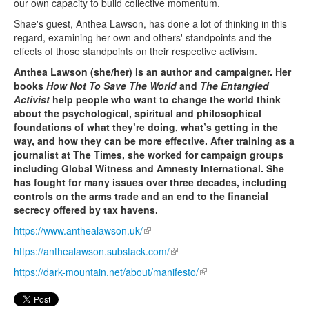
our own capacity to build collective momentum.
Shae's guest, Anthea Lawson, has done a lot of thinking in this
regard, examining her own and others' standpoints and the
effects of those standpoints on their respective activism.
Anthea Lawson (she/her) is an author and campaigner. Her
books
How Not To Save The World
and
The Entangled
Activist
help people who want to change the world think
about the psychological, spiritual and philosophical
foundations of what they’re doing, what’s getting in the
way, and how they can be more effective. After training as a
journalist at The Times, she worked for campaign groups
including Global Witness and Amnesty International. She
has fought for many issues over three decades, including
controls on the arms trade and an end to the financial
secrecy offered by tax havens.
https://www.anthealawson.uk/
(link is external)
https://anthealawson.
substack.com/
(link is external)
https://dark-mountain.net/about/manifesto/
(link is external)