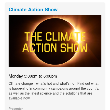
Climate Action Show
Monday 5:00pm to 6:00pm
Climate change - what's hot and what's not. Find out what
is happening in community campaigns around the country,
as well as the latest science and the solutions that are
available now.
Presenter