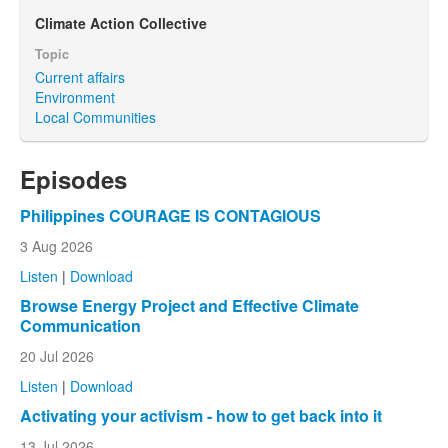
Climate Action Collective
Topic
Current affairs
Environment
Local Communities
Episodes
Philippines COURAGE IS CONTAGIOUS
3 Aug 2026
Listen
|
Download
Browse Energy Project and Effective Climate
Communication
20 Jul 2026
Listen
|
Download
Activating your activism - how to get back into it
13 Jul 2026