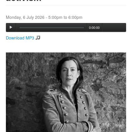
Search
Monday, 6 July 2026 -
5:00pm
to
6:00pm
Search form
0:00:00
Download MP3