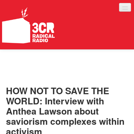
LISTEN
JOIN IN
SUPPORT
HOW NOT TO SAVE THE
ABOUT
WORLD: Interview with
SERVICES
Anthea Lawson about
saviorism complexes within
activism