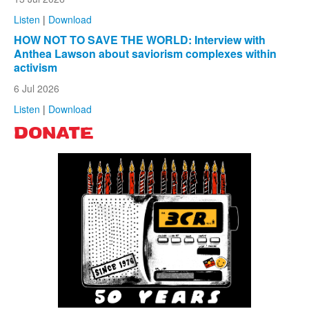
Listen
|
Download
HOW NOT TO SAVE THE WORLD: Interview with
Anthea Lawson about saviorism complexes within
activism
6 Jul 2026
Listen
|
Download
DONATE