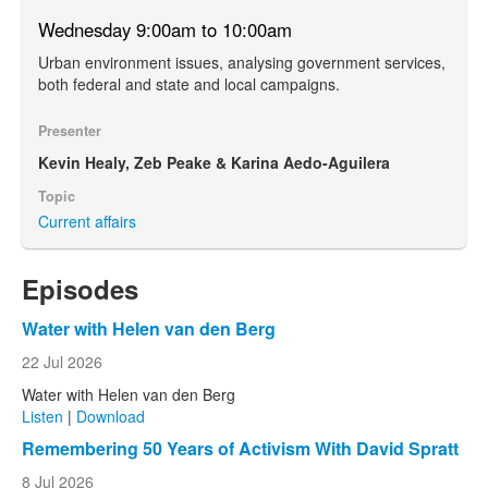
Wednesday 9:00am to 10:00am
Urban environment issues, analysing government services,
both federal and state and local campaigns.
Presenter
Kevin Healy, Zeb Peake & Karina Aedo-Aguilera
Topic
Current affairs
Episodes
Water with Helen van den Berg
22 Jul 2026
Water with Helen van den Berg
Listen
|
Download
Remembering 50 Years of Activism With David Spratt
8 Jul 2026