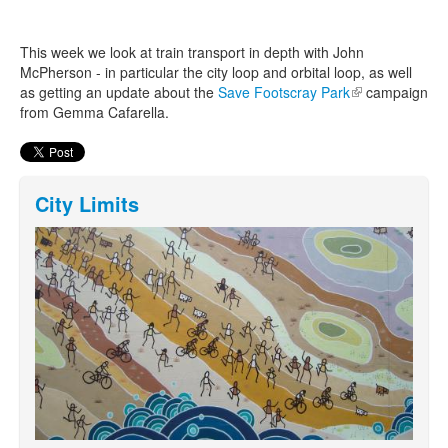
This week we look at train transport in depth with John
Search
Search form
McPherson - in particular the city loop and orbital loop, as well
as getting an update about the
Save Footscray Park
(link is
campaign
from Gemma Cafarella.
external)
City Limits