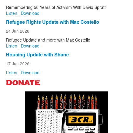
Remembering 50 Years of Activism With David Spratt
Listen
|
Download
Refugee Rights Update with Max Costello
24 Jun 2026
Refugee Update and more with Max Costello
Listen
|
Download
Housing Update with Shane
17 Jun 2026
Listen
|
Download
DONATE