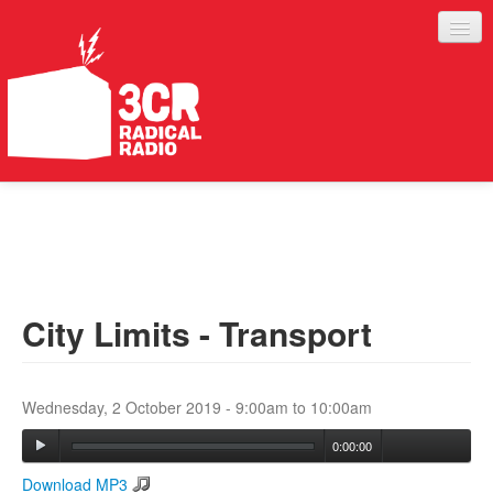
LISTEN
JOIN IN
SUPPORT
City Limits - Transport
ABOUT
SERVICES
Wednesday, 2 October 2019 -
9:00am
to
10:00am
0:00:00
Download MP3