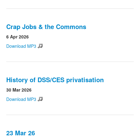
Crap Jobs & the Commons
6 Apr 2026
Download MP3
History of DSS/CES privatisation
30 Mar 2026
Download MP3
23 Mar 26