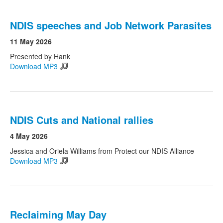
NDIS speeches and Job Network Parasites
11 May 2026
Presented by Hank
Download MP3
NDIS Cuts and National rallies
4 May 2026
Jessica and Oriela Williams from Protect our NDIS Alliance
Download MP3
Reclaiming May Day