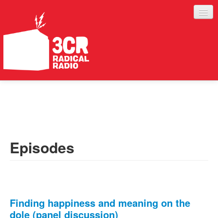
LISTEN
JOIN IN
SUPPORT
Episodes
ABOUT
SERVICES
Finding happiness and meaning on the
dole (panel discussion)