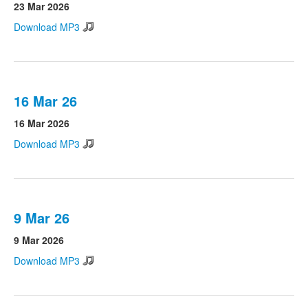
23 Mar 2026
Download MP3
16 Mar 26
16 Mar 2026
Download MP3
9 Mar 26
9 Mar 2026
Download MP3