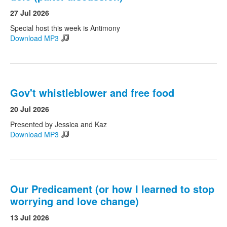
27 Jul 2026
Search
Special host this week is Antimony
Search form
Download MP3
Gov't whistleblower and free food
20 Jul 2026
Presented by Jessica and Kaz
Download MP3
Our Predicament (or how I learned to stop
worrying and love change)
13 Jul 2026