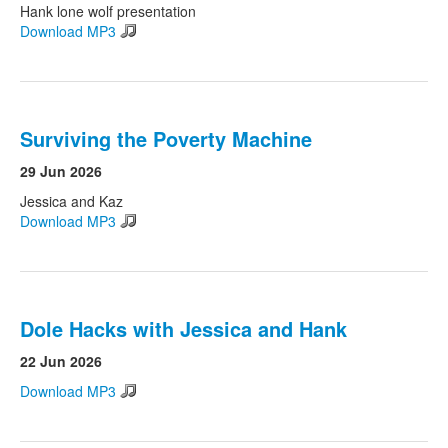
Hank lone wolf presentation
Download MP3
Surviving the Poverty Machine
29 Jun 2026
Jessica and Kaz
Download MP3
Dole Hacks with Jessica and Hank
22 Jun 2026
Download MP3