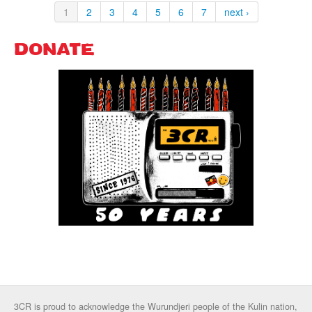
1
2
3
4
5
6
7
next ›
DONATE
3CR is proud to acknowledge the Wurundjeri people of the Kulin nation,