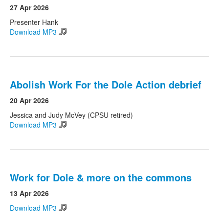
27 Apr 2026
Presenter Hank
Download MP3
Abolish Work For the Dole Action debrief
20 Apr 2026
Jessica and Judy McVey (CPSU retired)
Download MP3
Work for Dole & more on the commons
13 Apr 2026
Download MP3