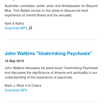
Australian comedian, writer, actor and Ambassador for Beyond
Blue, Tom Ballad comes on the show to discuss his lived
experience of mental illness and his sexuality.
Kate & Kathy
Download MP3
John Watkins "Unshrinking Psychosis"
16 Sep 2015
John Watkins discusses his latest book "Unshrinking Psychosis"
and discusses the significance of dreams and spirituality in our
understanding of the experience of psychosis.
Mark J, Mark H & Chiara
Download MP3