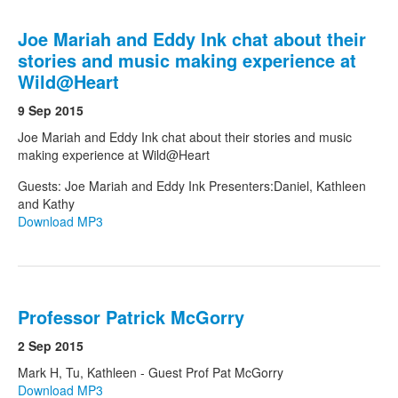
Joe Mariah and Eddy Ink chat about their
stories and music making experience at
Wild@Heart
9 Sep 2015
Joe Mariah and Eddy Ink chat about their stories and music
making experience at Wild@Heart
Guests: Joe Mariah and Eddy Ink Presenters:Daniel, Kathleen
and Kathy
Download MP3
Professor Patrick McGorry
2 Sep 2015
Mark H, Tu, Kathleen - Guest Prof Pat McGorry
Download MP3