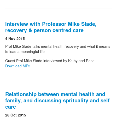
Interview with Professor Mike Slade,
recovery & person centred care
4 Nov 2015
Prof Mike Slade talks mental health recovery and what it means
to lead a meaningful life
Guest Prof Mike Slade interviewed by Kathy and Rose
Download MP3
Relationship between mental health and
family, and discussing sprituality and self
care
28 Oct 2015