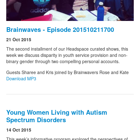
Brainwaves - Episode 201510211700
21 Oct 2015
The second installment of our Headspace curated shows, this
week we discuss disparity in youth service provision and non-
binary gender through two compelling personal accounts.
Guests Sharee and Kris joined by Brainwavers Rose and Kate
Download MP3
Young Women Living with Autism
Spectrum Disorders
14 Oct 2015
This week’s informative program explored the perspectives of