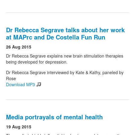
Dr Rebecca Segrave talks about her work
at MAPrc and De Costella Fun Run
26 Aug 2015
Dr Rebecca Segrave explains new brain stimulation therapies
being developed for depression.
Dr Rebecca Segrave interviewed by Kate & Kathy, paneled by
Rose
Download MP3
Media portrayals of mental health
19 Aug 2015