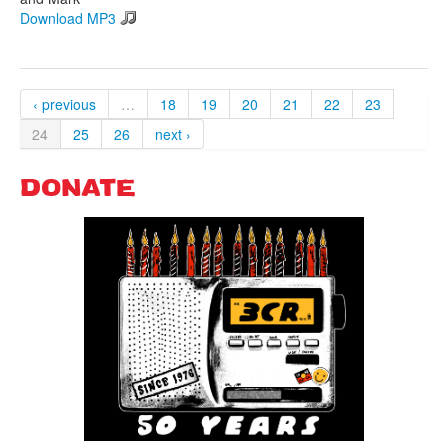
Download MP3
‹ previous
…
18
19
20
21
22
23
24
25
26
next ›
DONATE