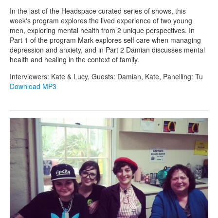
In the last of the Headspace curated series of shows, this
week's program explores the lived experience of two young
men, exploring mental health from 2 unique perspectives. In
Part 1 of the program Mark explores self care when managing
depression and anxiety, and in Part 2 Damian discusses mental
health and healing in the context of family.
Interviewers: Kate & Lucy, Guests: Damian, Kate, Panelling: Tu
Download MP3