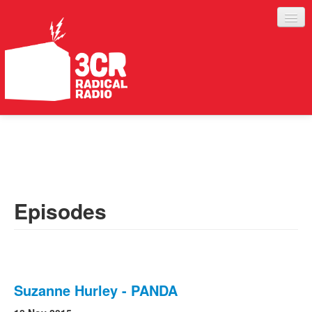
LISTEN
JOIN IN
SUPPORT
Episodes
ABOUT
SERVICES
Suzanne Hurley - PANDA