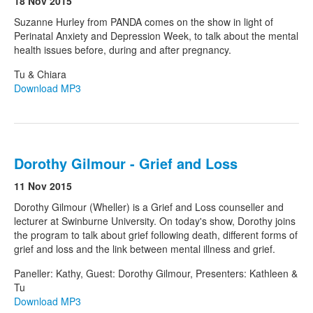
18 Nov 2015
Suzanne Hurley from PANDA comes on the show in light of
Perinatal Anxiety and Depression Week, to talk about the mental
Search
Search form
health issues before, during and after pregnancy.
Tu & Chiara
Download MP3
Dorothy Gilmour - Grief and Loss
11 Nov 2015
Dorothy Gilmour (Wheller) is a Grief and Loss counseller and
lecturer at Swinburne University. On today's show, Dorothy joins
the program to talk about grief following death, different forms of
grief and loss and the link between mental illness and grief.
Paneller: Kathy, Guest: Dorothy Gilmour, Presenters: Kathleen &
Tu
Download MP3