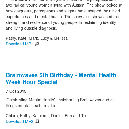
two radical young women living with Autism. The show looked at
how diagnosis, perceptions and stigma have shaped their lived
experiences and mental health. The show also showcased the
strength and resilience of young people in reclaiming identity
and living outside diagnosis.
Kathy, Kate, Mark, Lucy & Melissa
Download MP3
Brainwaves 5th Birthday - Mental Health
Week Hour Special
7 Oct 2015
'Celebrating Mental Health' - celebrating Brainwaves and all
things mental health related
Chiara, Kathy, Kathleen, Daniel, Ben and Tu
Download MP3