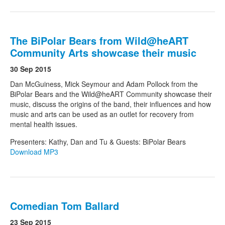
The BiPolar Bears from Wild@heART
Community Arts showcase their music
30 Sep 2015
Dan McGuiness, Mick Seymour and Adam Pollock from the
BiPolar Bears and the Wild@heART Community showcase their
music, discuss the origins of the band, their influences and how
music and arts can be used as an outlet for recovery from
mental health issues.
Presenters: Kathy, Dan and Tu & Guests: BiPolar Bears
Download MP3
Comedian Tom Ballard
23 Sep 2015