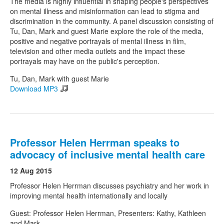
The media is highly influential in shaping people's perspectives
on mental illness and misinformation can lead to stigma and
discrimination in the community. A panel discussion consisting of
Tu, Dan, Mark and guest Marie explore the role of the media,
positive and negative portrayals of mental illness in film,
television and other media outlets and the impact these
portrayals may have on the public's perception.
Tu, Dan, Mark with guest Marie
Download MP3
Professor Helen Herrman speaks to
advocacy of inclusive mental health care
12 Aug 2015
Professor Helen Herrman discusses psychiatry and her work in
improving mental health internationally and locally
Guest: Professor Helen Herrman, Presenters: Kathy, Kathleen
and Mark