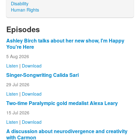
Disability
Human Rights
Episodes
Ashley Birch talks about her new show, I'm Happy
You're Here
5 Aug 2026
Listen
|
Download
Singer-Songwriting Calida Sari
29 Jul 2026
Listen
|
Download
Two-time Paralympic gold medalist Alexa Leary
15 Jul 2026
Listen
|
Download
A discussion about neurodivergence and creativity
with Carmon