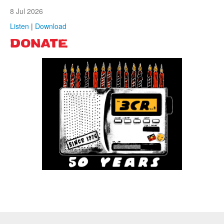
8 Jul 2026
Listen
|
Download
DONATE