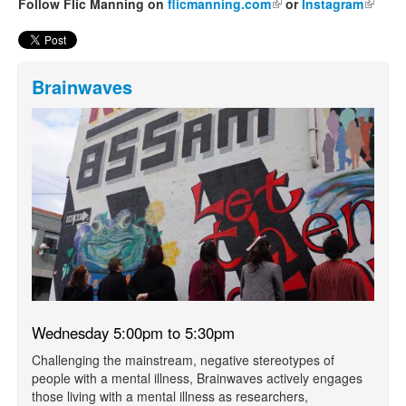
Follow Flic Manning on
flicmanning.com
(link is external)
or
Instagram
(link is
externa
Brainwaves
Wednesday 5:00pm to 5:30pm
Challenging the mainstream, negative stereotypes of
people with a mental illness, Brainwaves actively engages
those living with a mental illness as researchers,