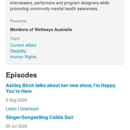
interviewers, performers and program designers while
promoting community mental health awareness.
Presenter
Members of Wellways Australia
Topic
Current affairs
Disability
Human Rights
Episodes
Ashley Birch talks about her new show, I'm Happy
You're Here
5 Aug 2026
Listen
|
Download
Singer-Songwriting Calida Sari
29 Jul 2026