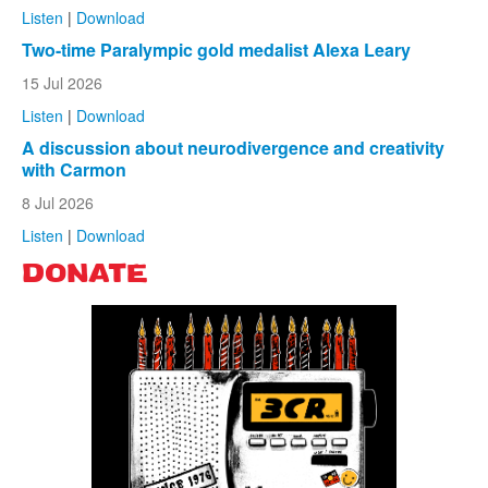
Listen
|
Download
Two-time Paralympic gold medalist Alexa Leary
15 Jul 2026
Listen
|
Download
A discussion about neurodivergence and creativity
with Carmon
8 Jul 2026
Listen
|
Download
DONATE