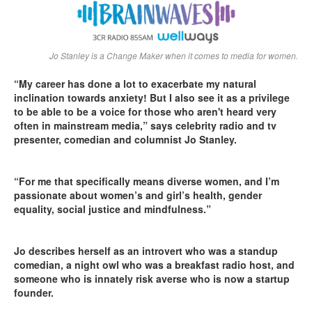
Jo Stanley is a Change Maker when it comes to media for women.
“My career has done a lot to exacerbate my natural
inclination towards anxiety! But I also see it as a privilege
to be able to be a voice for those who aren't heard very
often in mainstream media,” says celebrity radio and tv
presenter, comedian and columnist Jo Stanley.
“For me that specifically means diverse women, and I’m
passionate about women’s and girl’s health, gender
equality, social justice and mindfulness.”
Jo describes herself as an introvert who was a standup
comedian, a night owl who was a breakfast radio host, and
someone who is innately risk averse who is now a startup
founder.