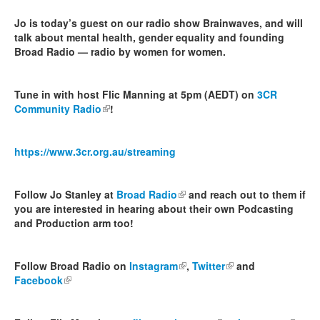
Jo is today’s guest on our radio show Brainwaves, and will
talk about mental health, gender equality and founding
Broad Radio — radio by women for women.
Tune in with host Flic Manning at 5pm (AEDT) on
3CR
Community Radio
(link is external)
!
https://www.3cr.org.au/streaming
Follow Jo Stanley at
Broad Radio
(link is external)
and reach out to them if
you are interested in hearing about their own Podcasting
and Production arm too!
Follow Broad Radio on
Instagram
(link is external)
,
Twitter
(link is external)
and
Facebook
(link is external)