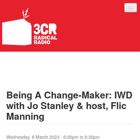
LISTEN
JOIN IN
SUPPORT
Being A Change-Maker: IWD
ABOUT
with Jo Stanley & host, Flic
SERVICES
Manning
Wednesday, 8 March 2023 -
6:00pm
to
6:30pm