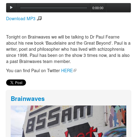
0:00:00
Search
Download MP3
Search form
Tonight on Brainwaves we will be talking to Dr Paul Fearne
about his new book 'Baudelaire and the Great Beyond'. Paul is a
writer, poet and philosopher who has lived with schizophrenia
since 1998. Paul has been on the show 3 times now, and is also
a past Brainwaves team member.
You can find Paul on Twitter
HERE
(link is external)
Brainwaves