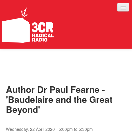
LISTEN
JOIN IN
SUPPORT
Author Dr Paul Fearne -
ABOUT
'Baudelaire and the Great
SERVICES
Beyond'
Wednesday, 22 April 2020 -
5:00pm
to
5:30pm