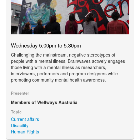
Wednesday 5:00pm to 5:30pm
Challenging the mainstream, negative stereotypes of
people with a mental illness, Brainwaves actively engages
those living with a mental illness as researchers,
interviewers, performers and program designers while
promoting community mental health awareness.
Presenter
Members of Wellways Australia
Topic
Current affairs
Disability
Human Rights