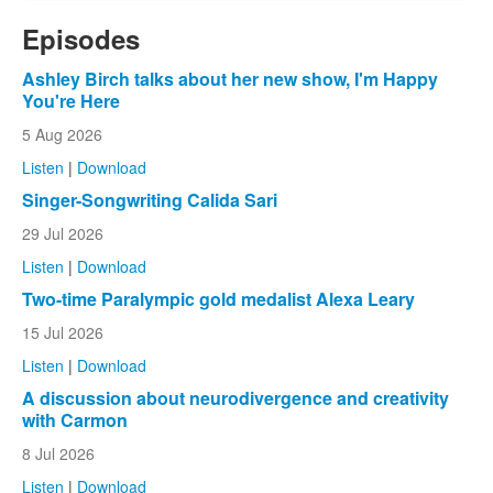
Episodes
Ashley Birch talks about her new show, I'm Happy
You're Here
5 Aug 2026
Listen
|
Download
Singer-Songwriting Calida Sari
29 Jul 2026
Listen
|
Download
Two-time Paralympic gold medalist Alexa Leary
15 Jul 2026
Listen
|
Download
A discussion about neurodivergence and creativity
with Carmon
8 Jul 2026
Listen
|
Download