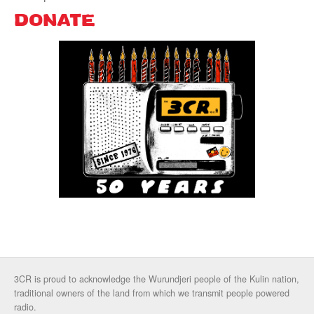
DONATE
3CR is proud to acknowledge the Wurundjeri people of the Kulin nation,
traditional owners of the land from which we transmit people powered
radio.