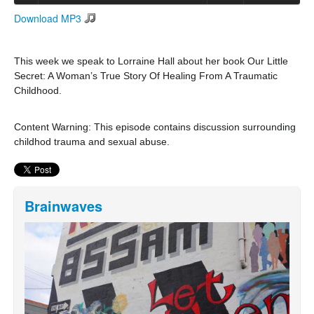
Download MP3
Search
Search form
This week we speak to Lorraine Hall about her book Our Little
Secret: A Woman’s True Story Of Healing From A Traumatic
Childhood.
Content Warning: This episode contains discussion surrounding
childhod trauma and sexual abuse.
Brainwaves