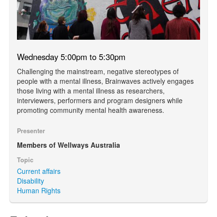
Wednesday 5:00pm to 5:30pm
Challenging the mainstream, negative stereotypes of
people with a mental illness, Brainwaves actively engages
those living with a mental illness as researchers,
interviewers, performers and program designers while
promoting community mental health awareness.
Presenter
Members of Wellways Australia
Topic
Current affairs
Disability
Human Rights