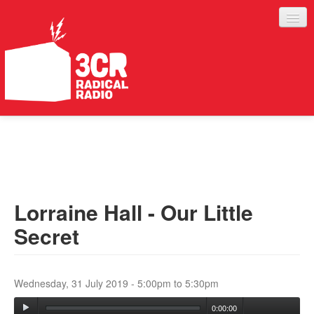
LISTEN
JOIN IN
SUPPORT
Lorraine Hall - Our Little
ABOUT
Secret
SERVICES
Wednesday, 31 July 2019 -
5:00pm
to
5:30pm
0:00:00