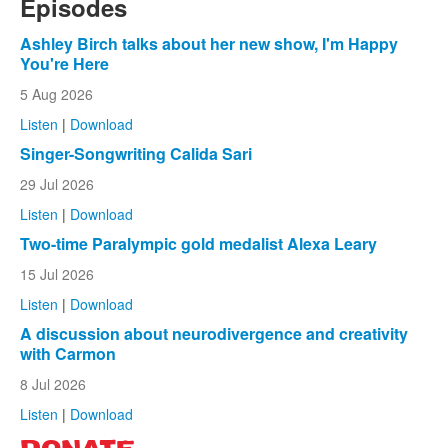
Episodes
Ashley Birch talks about her new show, I'm Happy
You're Here
5 Aug 2026
Listen
|
Download
Singer-Songwriting Calida Sari
29 Jul 2026
Listen
|
Download
Two-time Paralympic gold medalist Alexa Leary
15 Jul 2026
Listen
|
Download
A discussion about neurodivergence and creativity
with Carmon
8 Jul 2026
Listen
|
Download