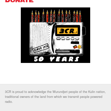
DONATE
3CR is proud to acknowledge the Wurundjeri people of the Kulin nation,
traditional owners of the land from which we transmit people powered
radio.