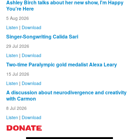
Ashley Birch talks about her new show, I'm Happy
You're Here
5 Aug 2026
Listen
|
Download
Singer-Songwriting Calida Sari
29 Jul 2026
Listen
|
Download
Two-time Paralympic gold medalist Alexa Leary
15 Jul 2026
Listen
|
Download
A discussion about neurodivergence and creativity
with Carmon
8 Jul 2026
Listen
|
Download
DONATE