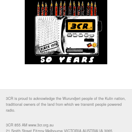
3CR is proud to acknowledge the Wurundjeri people of the Kulin nation,
traditional owners of the land from which we transmit people powered
radio.
3CR 855 AM www.3cr.org.au
21 Smith Street Fitzroy Melbourne VICTORIA AUSTRALIA 3065