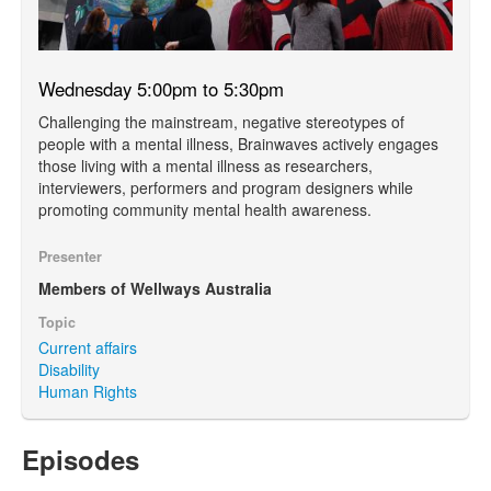
Wednesday 5:00pm to 5:30pm
Challenging the mainstream, negative stereotypes of
people with a mental illness, Brainwaves actively engages
those living with a mental illness as researchers,
interviewers, performers and program designers while
promoting community mental health awareness.
Presenter
Members of Wellways Australia
Topic
Current affairs
Disability
Human Rights
Episodes