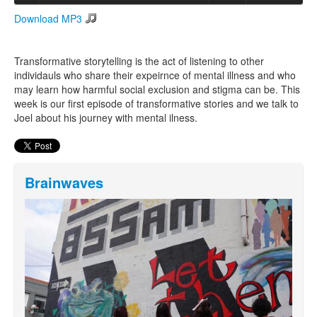
Download MP3
Search
Search form
Transformative storytelling is the act of listening to other
individauls who share their expeirnce of mental illness and who
may learn how harmful social exclusion and stigma can be. This
week is our first episode of transformative stories and we talk to
Joel about his journey with mental ilness.
Brainwaves