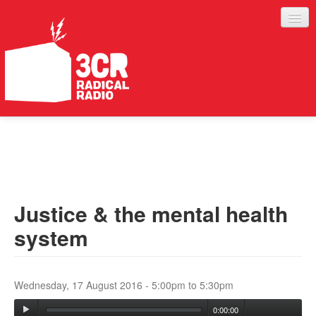
LISTEN
JOIN IN
SUPPORT
Justice & the mental health
ABOUT
system
SERVICES
Wednesday, 17 August 2016 -
5:00pm
to
5:30pm
0:00:00