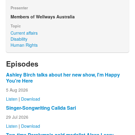
Presenter
Members of Wellways Australia
Topic
Current affairs
Disability
Human Rights
Episodes
Ashley Birch talks about her new show, I'm Happy
You're Here
5 Aug 2026
Listen
|
Download
Singer-Songwriting Calida Sari
29 Jul 2026
Listen
|
Download
Two-time Paralympic gold medalist Alexa Leary