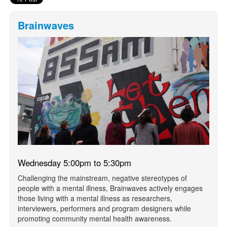
Brainwaves
Wednesday 5:00pm to 5:30pm
Challenging the mainstream, negative stereotypes of
people with a mental illness, Brainwaves actively engages
those living with a mental illness as researchers,
interviewers, performers and program designers while
promoting community mental health awareness.