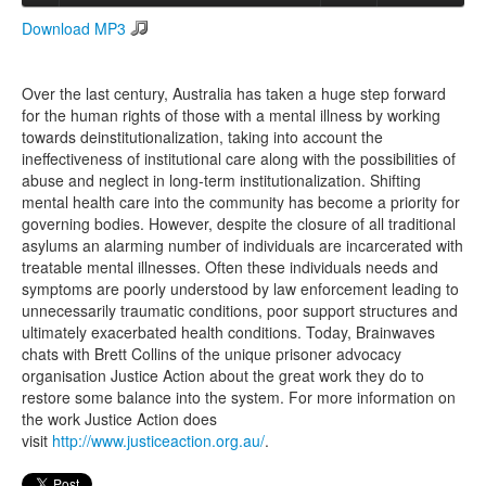
Download MP3
Search
Search form
Over the last century, Australia has taken a huge step forward
for the human rights of those with a mental illness by working
towards deinstitutionalization, taking into account the
ineffectiveness of institutional care along with the possibilities of
abuse and neglect in long-term institutionalization. Shifting
mental health care into the community has become a priority for
governing bodies. However, despite the closure of all traditional
asylums an alarming number of individuals are incarcerated with
treatable mental illnesses. Often these individuals needs and
symptoms are poorly understood by law enforcement leading to
unnecessarily traumatic conditions, poor support structures and
ultimately exacerbated health conditions. Today, Brainwaves
chats with Brett Collins of the unique prisoner advocacy
organisation Justice Action about the great work they do to
restore some balance into the system. For more information on
the work Justice Action does
visit
http://www.justiceaction.org.au/
.