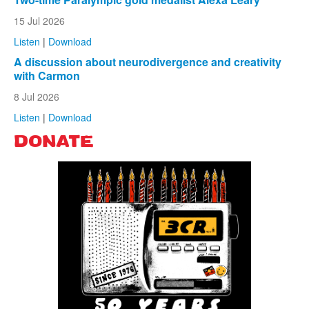
15 Jul 2026
Listen
|
Download
A discussion about neurodivergence and creativity
with Carmon
8 Jul 2026
Listen
|
Download
DONATE