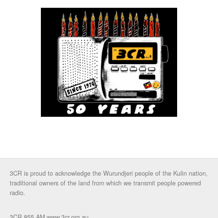
3CR is proud to acknowledge the Wurundjeri people of the Kulin nation,
traditional owners of the land from which we transmit people powered
radio.
3CR 855 AM www.3cr.org.au