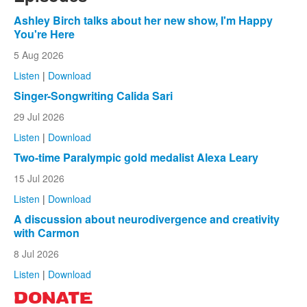
Ashley Birch talks about her new show, I'm Happy
You're Here
5 Aug 2026
Listen
|
Download
Singer-Songwriting Calida Sari
29 Jul 2026
Listen
|
Download
Two-time Paralympic gold medalist Alexa Leary
15 Jul 2026
Listen
|
Download
A discussion about neurodivergence and creativity
with Carmon
8 Jul 2026
Listen
|
Download
DONATE