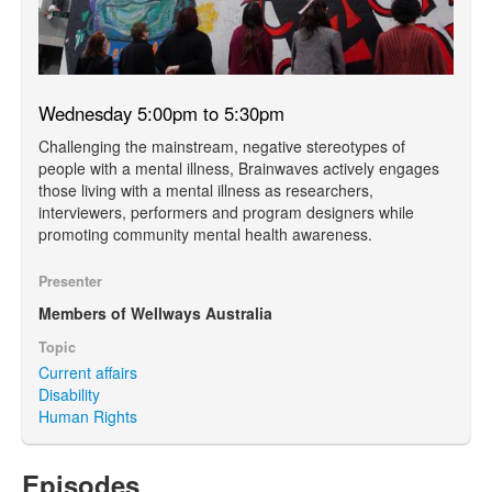
Wednesday 5:00pm to 5:30pm
Challenging the mainstream, negative stereotypes of
people with a mental illness, Brainwaves actively engages
those living with a mental illness as researchers,
interviewers, performers and program designers while
promoting community mental health awareness.
Presenter
Members of Wellways Australia
Topic
Current affairs
Disability
Human Rights
Episodes