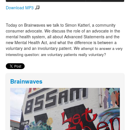
Download MP3
Search
Search form
Today on Brainwaves we talk to Simon Katterl, a community
consumer advocate. We discuss the role of an advocate in the
mental health system, all about Advanced Statements and the
new Mental Health Act, and what the difference is between a
voluntary and an involuntary patient. We
attempt to answer a very
interesting question: are voluntary patients really voluntary?
Brainwaves