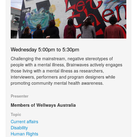
Wednesday 5:00pm to 5:30pm
Challenging the mainstream, negative stereotypes of
people with a mental illness, Brainwaves actively engages
those living with a mental illness as researchers,
interviewers, performers and program designers while
promoting community mental health awareness.
Presenter
Members of Wellways Australia
Topic
Current affairs
Disability
Human Rights