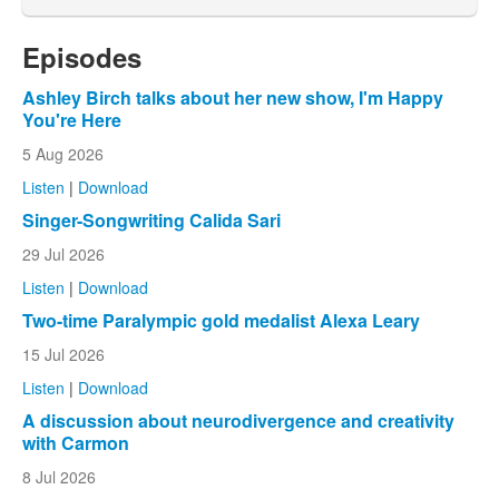
Episodes
Ashley Birch talks about her new show, I'm Happy
You're Here
5 Aug 2026
Listen
|
Download
Singer-Songwriting Calida Sari
29 Jul 2026
Listen
|
Download
Two-time Paralympic gold medalist Alexa Leary
15 Jul 2026
Listen
|
Download
A discussion about neurodivergence and creativity
with Carmon
8 Jul 2026