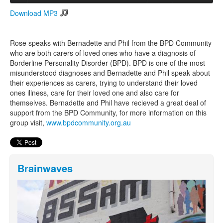
Download MP3
Search
Search form
Rose speaks with Bernadette and Phil from the BPD Community
who are both carers of loved ones who have a diagnosis of
Borderline Personality Disorder (BPD). BPD is one of the most
misunderstood diagnoses and Bernadette and Phil speak about
their experiences as carers, trying to understand their loved
ones illness, care for their loved one and also care for
themselves. Bernadette and Phil have recieved a great deal of
support from the BPD Community, for more information on this
group visit,
www.bpdcommunity.org.au
Brainwaves