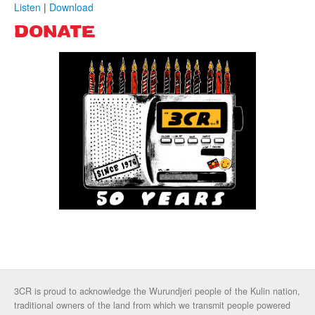
Listen
|
Download
DONATE
3CR is proud to acknowledge the Wurundjeri people of the Kulin nation,
traditional owners of the land from which we transmit people powered