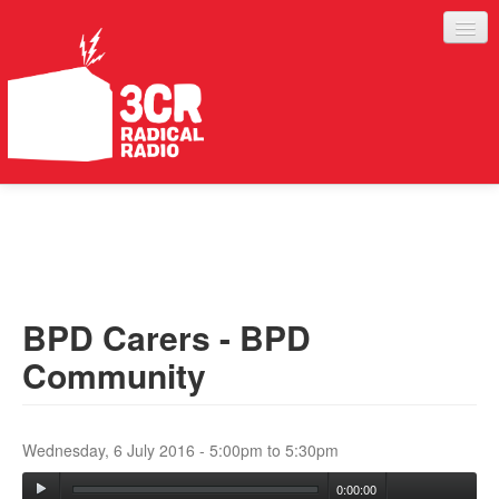
LISTEN
JOIN IN
SUPPORT
BPD Carers - BPD
ABOUT
Community
SERVICES
Wednesday, 6 July 2016 -
5:00pm
to
5:30pm
0:00:00