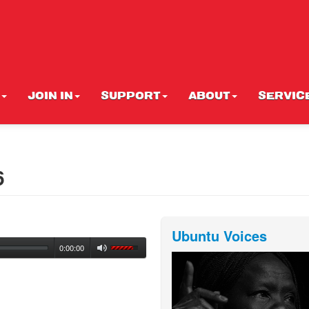
JOIN IN
SUPPORT
ABOUT
SERVIC
6
Ubuntu Voices
0:00:00