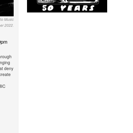
io Music
er 2022.
0pm
through
nging
hat deny
create
BIC