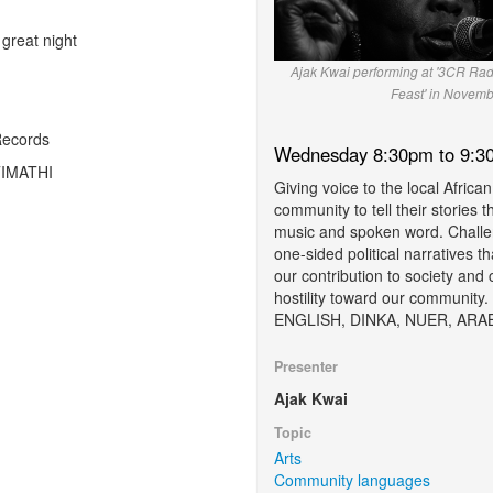
great night
Ajak Kwai performing at '3CR Rad
Feast' in Novemb
Records
Wednesday 8:30pm to 9:3
 TIMATHI
Giving voice to the local African
community to tell their stories 
music and spoken word. Challe
one-sided political narratives t
our contribution to society and 
hostility toward our community.
ENGLISH, DINKA, NUER, ARA
Presenter
Ajak Kwai
Topic
Arts
Community languages