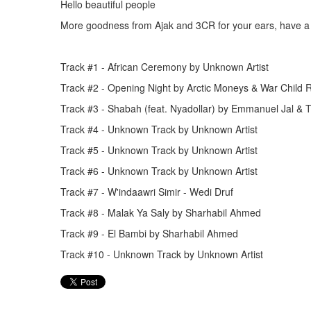
Hello beautiful people
More goodness from Ajak and 3CR for your ears, have a 
Track #1 - African Ceremony by Unknown Artist
Track #2 - Opening Night by Arctic Moneys & War Child 
Track #3 - Shabah (feat. Nyadollar) by Emmanuel Jal &
Track #4 - Unknown Track by Unknown Artist
Track #5 - Unknown Track by Unknown Artist
Track #6 - Unknown Track by Unknown Artist
Track #7 - W'indaawri Simir - Wedi Druf
Track #8 - Malak Ya Saly by Sharhabil Ahmed
Track #9 - El Bambi by Sharhabil Ahmed
Track #10 - Unknown Track by Unknown Artist