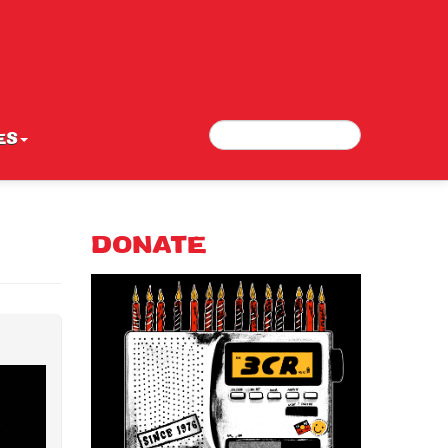
Search
Search form
ES
DONATE