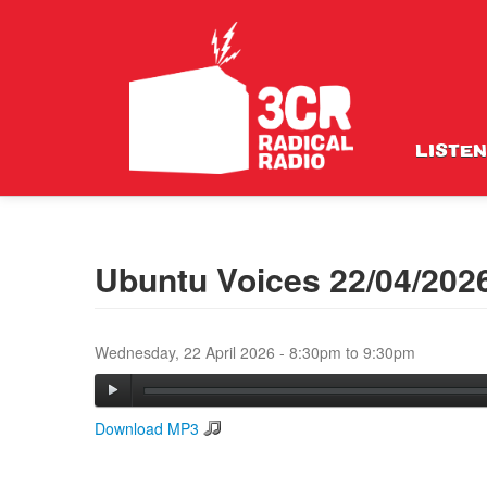
LISTEN
Ubuntu Voices 22/04/202
Wednesday, 22 April 2026 -
8:30pm
to
9:30pm
Download MP3