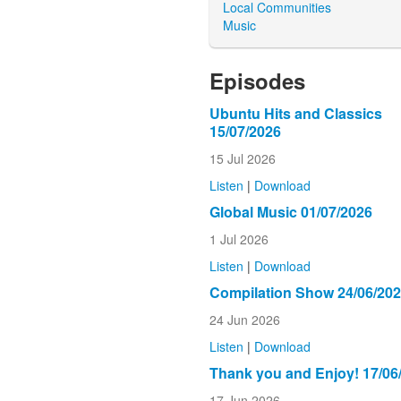
Local Communities
Music
Episodes
Ubuntu Hits and Classics
15/07/2026
15 Jul 2026
Listen
|
Download
Global Music 01/07/2026
1 Jul 2026
Listen
|
Download
Compilation Show 24/06/20
24 Jun 2026
Listen
|
Download
Thank you and Enjoy! 17/06
17 Jun 2026