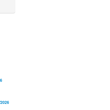
26
/2026