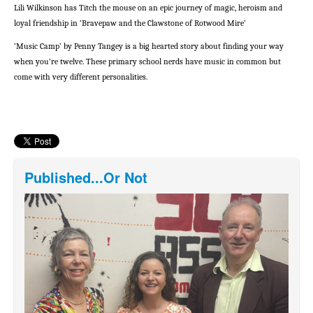
Lili Wilkinson has Titch the mouse on an epic journey of magic, heroism and
loyal friendship in ‘Bravepaw and the Clawstone of Rotwood Mire’
‘Music Camp’ by Penny Tangey is a big hearted story about finding your way
when you’re twelve. These primary school nerds have music in common but
come with very different personalities.
Published...Or Not