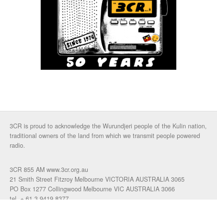
3CR is proud to acknowledge the Wurundjeri people of the Kulin nation,
traditional owners of the land from which we transmit people powered
radio.
3CR 855 AM www.3cr.org.au
21 Smith Street Fitzroy Melbourne VICTORIA AUSTRALIA 3065
PO Box 1277 Collingwood Melbourne VIC AUSTRALIA 3066
tel. + 61 3 9419 8377
fax. +61 3 9417 4472