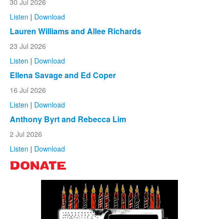
30 Jul 2026
Listen
|
Download
Lauren Williams and Allee Richards
23 Jul 2026
Listen
|
Download
Ellena Savage and Ed Coper
16 Jul 2026
Listen
|
Download
Anthony Byrt and Rebecca Lim
2 Jul 2026
Listen
|
Download
DONATE