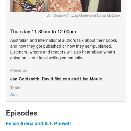
Jan Goldsmith, Lisa Moule and David McLean.
Thursday 11:30am to 12:00pm
Australian and international authors talk about their books
and how they got published or how they self-published.
Listeners, writers and readers will also hear about what's
going on in our local writing community.
Presenter
Jan Goldsmith, David McLean and Lisa Moule
Topic
Arts
Episodes
Felice Arena and A.T. Prewett