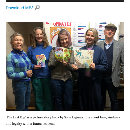
Download MP3
Search
Search form
‘The Last Egg’ is a picture story book by Sofie Laguna. It is about love, kindness
and loyalty with a fantastical end.