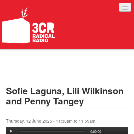
LISTEN
JOIN IN
SUPPORT
Sofie Laguna, Lili Wilkinson
ABOUT
and Penny Tangey
SERVICES
Thursday, 12 June 2025 -
11:30am
to
11:59am
0:00:00