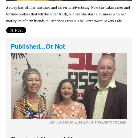
Audrey has left her husband and career in advertising. Now she bakes cakes and
fortune cookies that tell the bitter truth, but can she start a business with her
motley lot of new friends in Catherine Greer’s ‘The Bitter Sweet Bakery Café’.
Published...Or Not
Jan Goldsmith, Lisa Moule and David McLean.