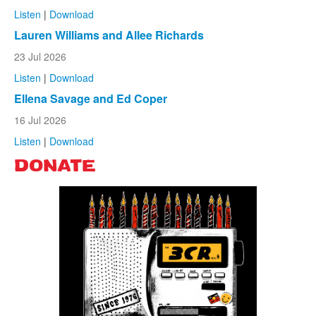
Listen
|
Download
Lauren Williams and Allee Richards
23 Jul 2026
Listen
|
Download
Ellena Savage and Ed Coper
16 Jul 2026
Listen
|
Download
DONATE