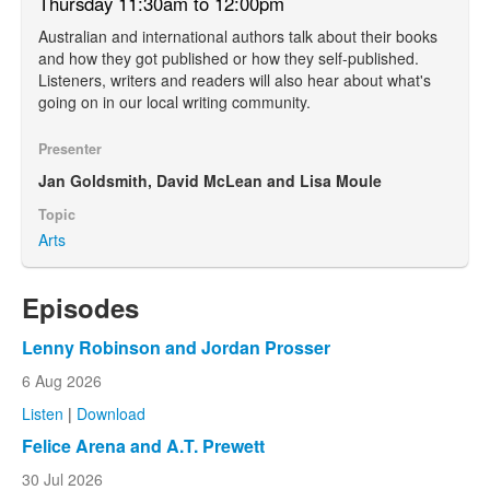
Thursday 11:30am to 12:00pm
Australian and international authors talk about their books
and how they got published or how they self-published.
Listeners, writers and readers will also hear about what's
going on in our local writing community.
Presenter
Jan Goldsmith, David McLean and Lisa Moule
Topic
Arts
Episodes
Lenny Robinson and Jordan Prosser
6 Aug 2026
Listen
|
Download
Felice Arena and A.T. Prewett
30 Jul 2026