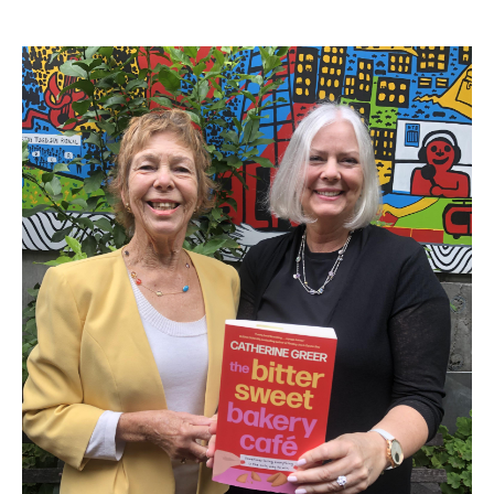
Search
Search form