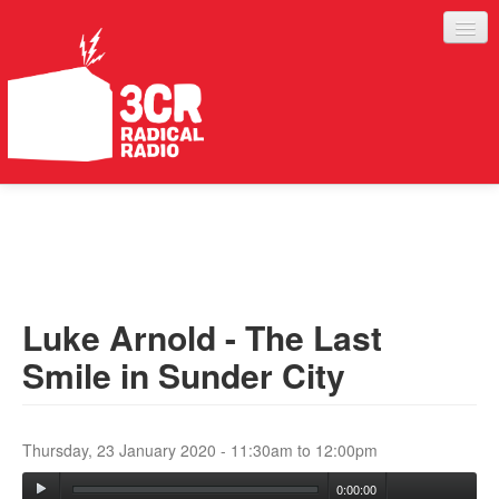
LISTEN
JOIN IN
SUPPORT
Luke Arnold - The Last
ABOUT
Smile in Sunder City
SERVICES
Thursday, 23 January 2020 -
11:30am
to
12:00pm
0:00:00