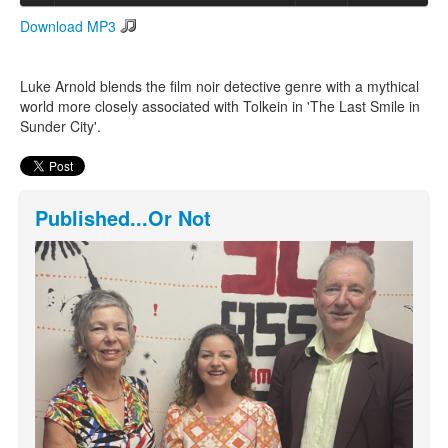
Download MP3
Search
Search form
Luke Arnold blends the film noir detective genre with a mythical
world more closely associated with Tolkein in 'The Last Smile in
Sunder City'.
Published...Or Not