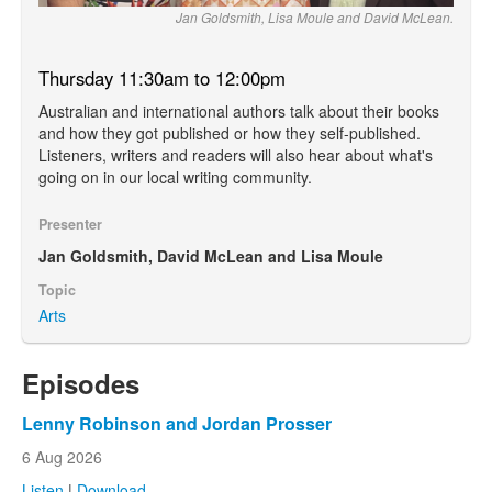
Jan Goldsmith, Lisa Moule and David McLean.
Thursday 11:30am to 12:00pm
Australian and international authors talk about their books
and how they got published or how they self-published.
Listeners, writers and readers will also hear about what's
going on in our local writing community.
Presenter
Jan Goldsmith, David McLean and Lisa Moule
Topic
Arts
Episodes
Lenny Robinson and Jordan Prosser
6 Aug 2026
Listen
|
Download