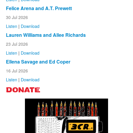
Felice Arena and A.T. Prewett
30 Jul 2026
Listen
|
Download
Lauren Williams and Allee Richards
23 Jul 2026
Listen
|
Download
Ellena Savage and Ed Coper
16 Jul 2026
Listen
|
Download
DONATE