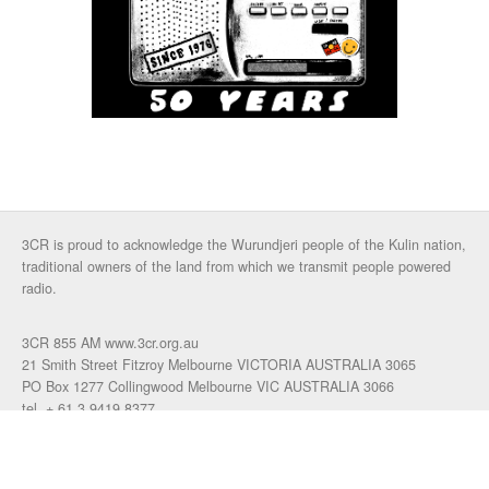
3CR is proud to acknowledge the Wurundjeri people of the Kulin nation,
traditional owners of the land from which we transmit people powered
radio.
3CR 855 AM www.3cr.org.au
21 Smith Street Fitzroy Melbourne VICTORIA AUSTRALIA 3065
PO Box 1277 Collingwood Melbourne VIC AUSTRALIA 3066
tel. + 61 3 9419 8377
fax. +61 3 9417 4472
talkback: 03 9419 0155
email 3cr
|
login