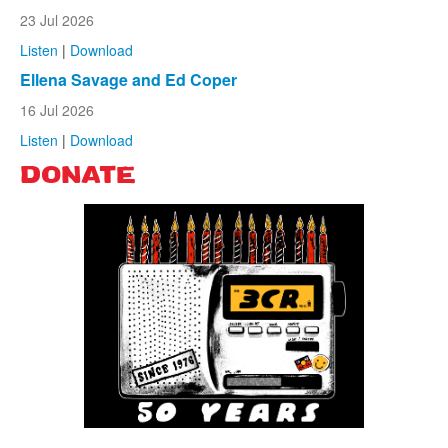
23 Jul 2026
Listen
|
Download
Ellena Savage and Ed Coper
16 Jul 2026
Listen
|
Download
DONATE