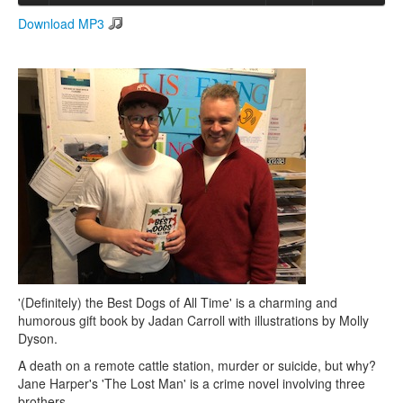
Download MP3
Search
Search form
'(Definitely) the Best Dogs of All Time' is a charming and
humorous gift book by Jadan Carroll with illustrations by Molly
Dyson.
A death on a remote cattle station, murder or suicide, but why?
Jane Harper's 'The Lost Man' is a crime novel involving three
brothers.