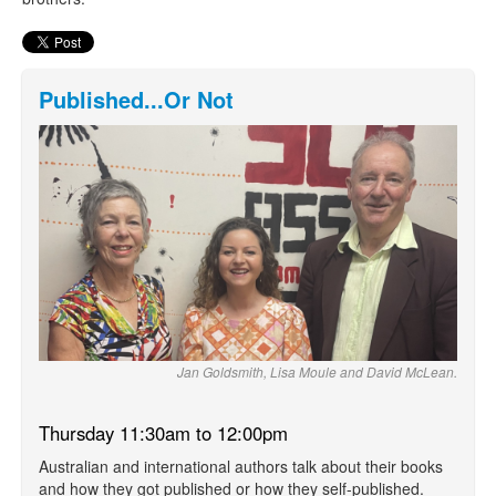
Published...Or Not
Jan Goldsmith, Lisa Moule and David McLean.
Thursday 11:30am to 12:00pm
Australian and international authors talk about their books
and how they got published or how they self-published.