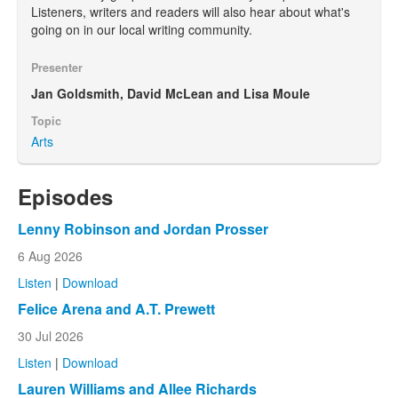
Listeners, writers and readers will also hear about what's
going on in our local writing community.
Presenter
Jan Goldsmith, David McLean and Lisa Moule
Topic
Arts
Episodes
Lenny Robinson and Jordan Prosser
6 Aug 2026
Listen
|
Download
Felice Arena and A.T. Prewett
30 Jul 2026
Listen
|
Download
Lauren Williams and Allee Richards