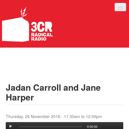
LISTEN
JOIN IN
SUPPORT
Jadan Carroll and Jane
ABOUT
Harper
SERVICES
Thursday, 29 November 2018 -
11:30am
to
12:00pm
0:00:00