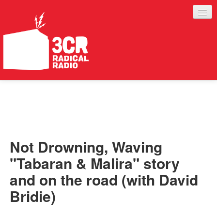
LISTEN
JOIN IN
SUPPORT
Not Drowning, Waving
ABOUT
"Tabaran & Malira" story
SERVICES
and on the road (with David
Bridie)