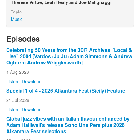
Therese Virtue, Leah Healy and Joe Malignaggi.
Topic
Music
Episodes
Celebrating 50 Years from the 3CR Archives "Local &
Live" 2004 [Vardos+Ju Ju+Adam Simmons & Andrew
Ogburn+Andrew Wrigglesworth]
4 Aug 2026
Listen
|
Download
Special 1 of 4 - 2026 Alkantara Fest (Sicily) Feature
21 Jul 2026
Listen
|
Download
Global jazz vibes with an Italian flavour enhanced by
Adam Halliwell's release Sono Una Pera plus 2026
Alkantara Fest selections