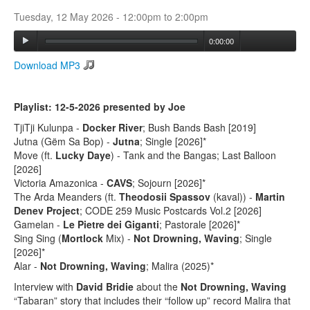
Tuesday, 12 May 2026 -
12:00pm
to
2:00pm
Search
0:00:00
Search form
Download MP3
Playlist: 12-5-2026 presented by Joe
TjiTji Kulunpa -
Docker River
; Bush Bands Bash [2019]
Jutna (Gëm Sa Bop) -
Jutna
; Single [2026]*
Move (ft.
Lucky Daye
) - Tank and the Bangas; Last Balloon
[2026]
Victoria Amazonica -
CAVS
; Sojourn [2026]*
The Arda Meanders (ft.
Theodosii Spassov
(kaval)) -
Martin
Denev Project
; CODE 259 Music Postcards Vol.2 [2026]
Gamelan -
Le Pietre dei Giganti
; Pastorale [2026]*
Sing Sing (
Mortlock
Mix) -
Not Drowning, Waving
; Single
[2026]*
Alar -
Not Drowning, Waving
; Malira (2025)*
Interview with
David Bridie
about the
Not Drowning, Waving
“Tabaran” story that includes their “follow up” record Malira that