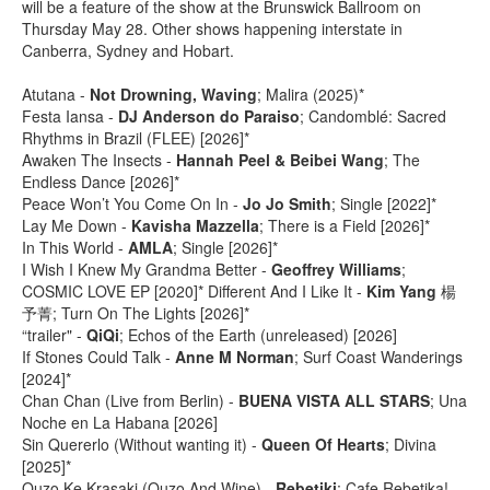
will be a feature of the show at the Brunswick Ballroom on
Thursday May 28. Other shows happening interstate in
Canberra, Sydney and Hobart.
Atutana -
Not Drowning, Waving
; Malira (2025)*
Festa Iansa -
DJ Anderson do Paraiso
; Candomblé: Sacred
Rhythms in Brazil (FLEE) [2026]*
Awaken The Insects -
Hannah Peel & Beibei Wang
; The
Endless Dance [2026]*
Peace Won​’​t You Come On In -
Jo Jo Smith
; Single [2022]*
Lay Me Down -
Kavisha Mazzella
; There is a Field [2026]*
In This World -
AMLA
; Single [2026]*
I Wish I Knew My Grandma Better -
Geoffrey Williams
;
COSMIC LOVE EP [2020]* Different And I Like It -
Kim Yang
楊
予菁; Turn On The Lights [2026]*
“trailer" -
QiQi
; Echos of the Earth (unreleased) [2026]
If Stones Could Talk -
Anne M Norman
; Surf Coast Wanderings
[2024]*
Chan Chan (Live from Berlin) -
BUENA VISTA ALL STARS
; Una
Noche en La Habana [2026]
Sin Quererlo (Without wanting it) -
Queen Of Hearts
; Divina
[2025]*
Ouzo Ke Krasaki (Ouzo And Wine) -
Rebetiki
; Cafe Rebetika!