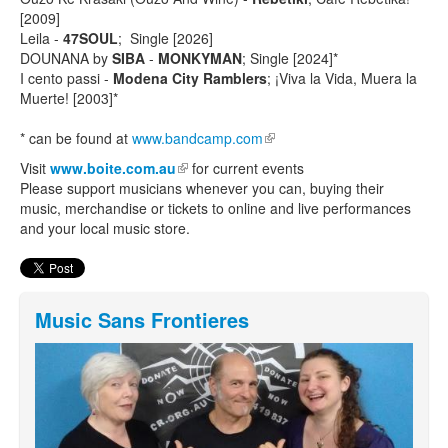
[2009]
Leila -
47SOUL
; Single [2026]
DOUNANA by
SIBA
-
MONKYMAN
; Single [2024]*
I cento passi -
Modena City Ramblers
; ¡Viva la Vida, Muera la
Muerte! [2003]*
* can be found at
www.bandcamp.com
(link is external)
Visit
www.boite.com.au
(link is external)
for current events
Please support musicians whenever you can, buying their
music, merchandise or tickets to online and live performances
and your local music store.
Music Sans Frontieres