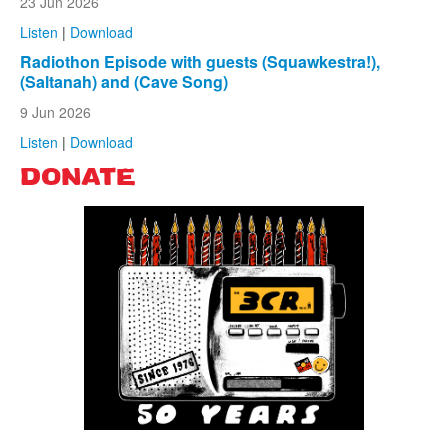
23 Jun 2026
Listen
|
Download
Radiothon Episode with guests (Squawkestra!),
(Saltanah) and (Cave Song)
9 Jun 2026
Listen
|
Download
DONATE