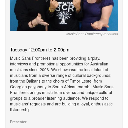
Music Sans Frontieres presenters
Tuesday 12:00pm to 2:00pm
Music Sans Frontieres has been providing airplay,
interviews and promotional opportunities for Australian
musicians since 2006. We showcase the local talent of
musicians from a diverse range of cultural backgrounds;
from the Balkans to the choirs of Timor Leste; from
Georgian polyphony to South African marabi. Music Sans
Frontieres brings music from diverse and unique cultural
groups to a broader listening audience. We respond to
musicians' requests and are building a loyal, enthusiastic
listenership.
Presenter