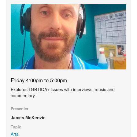
Friday 4:00pm to 5:00pm
Explores LGBTIQA+ issues with interviews, music and
commentary.
Presenter
James McKenzie
Topic
Arts