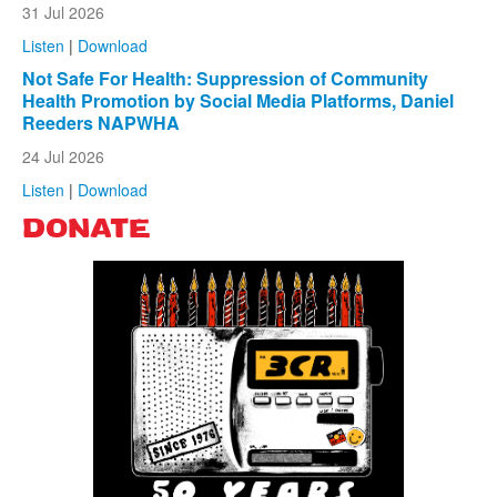
31 Jul 2026
Listen
|
Download
Not Safe For Health: Suppression of Community
Health Promotion by Social Media Platforms, Daniel
Reeders NAPWHA
24 Jul 2026
Listen
|
Download
DONATE