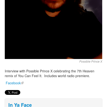
Possible Prince X
Interview with Possible Prince X celebrating the 7th Heaven
remix of You Can Feel It. Includes world radio premiere.
Facebook
(link is external)
In Ya Face