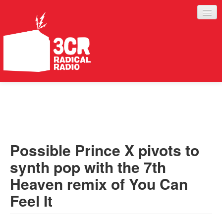
LISTEN
JOIN IN
SUPPORT
Possible Prince X pivots to
ABOUT
synth pop with the 7th
SERVICES
Heaven remix of You Can
Feel It