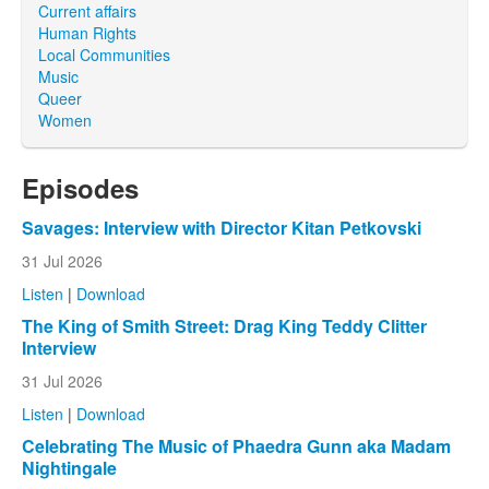
Current affairs
Human Rights
Local Communities
Music
Queer
Women
Episodes
Savages: Interview with Director Kitan Petkovski
31 Jul 2026
Listen
|
Download
The King of Smith Street: Drag King Teddy Clitter
Interview
31 Jul 2026
Listen
|
Download
Celebrating The Music of Phaedra Gunn aka Madam
Nightingale