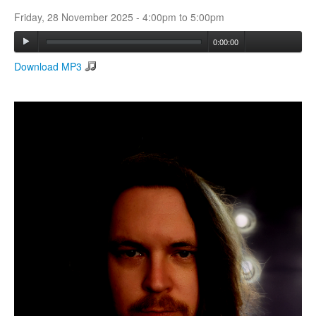
Friday, 28 November 2025 -
4:00pm
to
5:00pm
Search
0:00:00
Search form
Download MP3